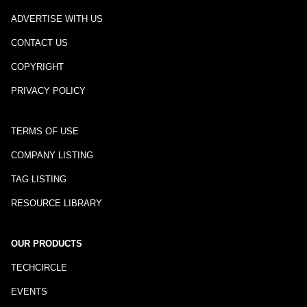
ADVERTISE WITH US
CONTACT US
COPYRIGHT
PRIVACY POLICY
TERMS OF USE
COMPANY LISTING
TAG LISTING
RESOURCE LIBRARY
OUR PRODUCTS
TECHCIRCLE
EVENTS