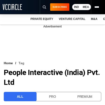
IND
MEA
SUBSCRIBE
PRIVATE EQUITY
VENTURE CAPITAL
M&A
C
NEWS
Advertisement
EVENTS
TRAININGS
PRO EXCLUSIVES
RESEARCH REPORTS
Home
Tag
People Interactive (India) Pvt.
VCC INTELLIGENCE
Ltd
FREE NEWSLETTER
LOGIN
ALL
PRO
PREMIUM