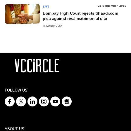
21 September, 2016
TMT
Bombay High Court rejects Shaadi.com
plea against rival matrimonial site
Maulik Vyas
FOLLOW US
ABOUT US