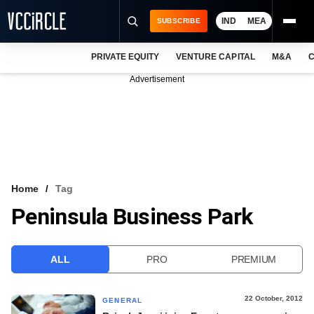
IND
MEA
SUBSCRIBE
PRIVATE EQUITY
VENTURE CAPITAL
M&A
C
NEWS
Advertisement
EVENTS
TRAININGS
PRO EXCLUSIVES
RESEARCH REPORTS
Home
Tag
Peninsula Business Park
VCC INTELLIGENCE
FREE NEWSLETTER
ALL
PRO
PREMIUM
LOGIN
22 October, 2012
GENERAL