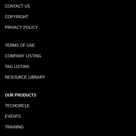
CONTACT US
COPYRIGHT
PRIVACY POLICY
TERMS OF USE
COMPANY LISTING
TAG LISTING
RESOURCE LIBRARY
OUR PRODUCTS
TECHCIRCLE
EVENTS
TRAINING