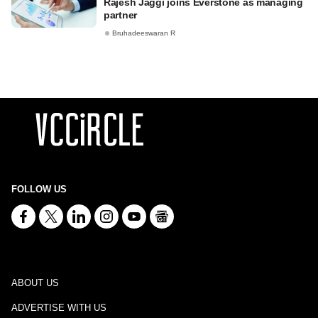
Rajesh Jaggi joins Everstone as managing
partner
Bruhadeeswaran R
FOLLOW US
ABOUT US
ADVERTISE WITH US