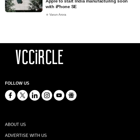
Apple to start India manufacturing soon
with iPhone SE
Varun Arora
FOLLOW US
ABOUT US
ADVERTISE WITH US