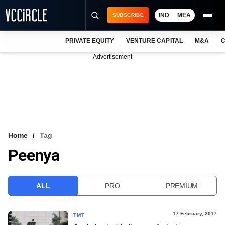
IND
MEA
SUBSCRIBE
PRIVATE EQUITY
VENTURE CAPITAL
M&A
C
NEWS
Advertisement
EVENTS
TRAININGS
PRO EXCLUSIVES
RESEARCH REPORTS
Home
Tag
Peenya
VCC INTELLIGENCE
FREE NEWSLETTER
ALL
PRO
PREMIUM
LOGIN
17 February, 2017
TMT