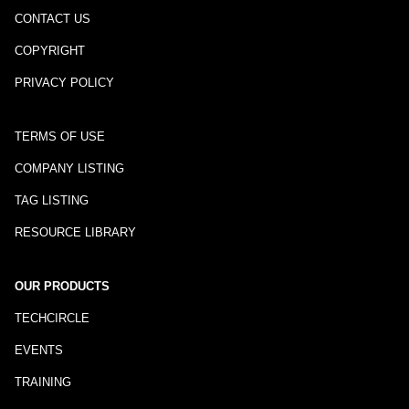
CONTACT US
COPYRIGHT
PRIVACY POLICY
TERMS OF USE
COMPANY LISTING
TAG LISTING
RESOURCE LIBRARY
OUR PRODUCTS
TECHCIRCLE
EVENTS
TRAINING