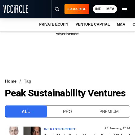
IND
MEA
SUBSCRIBE
PRIVATE EQUITY
VENTURE CAPITAL
M&A
C
NEWS
Advertisement
EVENTS
TRAININGS
PRO EXCLUSIVES
RESEARCH REPORTS
Home
Tag
Peak Sustainability Ventures
VCC INTELLIGENCE
FREE NEWSLETTER
ALL
PRO
PREMIUM
LOGIN
29 January, 2024
INFRASTRUCTURE