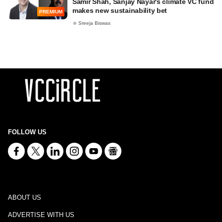
Samir Shah, Sanjay Nayar's climate VC fund
makes new sustainability bet
PREMIUM
Sreeja Biswas
FOLLOW US
ABOUT US
ADVERTISE WITH US