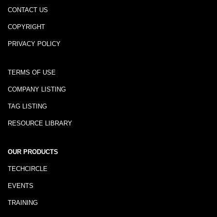
CONTACT US
COPYRIGHT
PRIVACY POLICY
TERMS OF USE
COMPANY LISTING
TAG LISTING
RESOURCE LIBRARY
OUR PRODUCTS
TECHCIRCLE
EVENTS
TRAINING