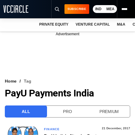
IND
MEA
SUBSCRIBE
PRIVATE EQUITY
VENTURE CAPITAL
M&A
C
NEWS
Advertisement
EVENTS
TRAININGS
PRO EXCLUSIVES
RESEARCH REPORTS
Home
Tag
PayU Payments India
VCC INTELLIGENCE
FREE NEWSLETTER
ALL
PRO
PREMIUM
LOGIN
21 December, 2017
FINANCE