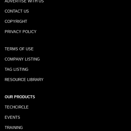
ADVERTISE WITH US
CONTACT US
COPYRIGHT
PRIVACY POLICY
TERMS OF USE
COMPANY LISTING
TAG LISTING
RESOURCE LIBRARY
OUR PRODUCTS
TECHCIRCLE
EVENTS
TRAINING