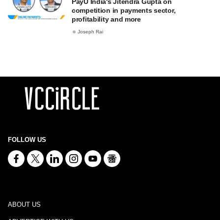
PayU India's Jitendra Gupta on
competition in payments sector,
profitability and more
Joseph Rai
FOLLOW US
ABOUT US