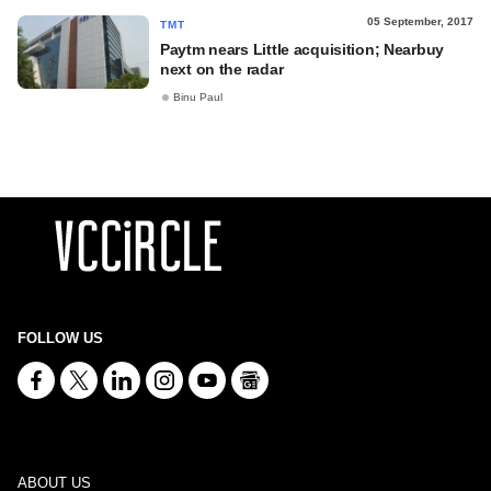
05 September, 2017
TMT
Paytm nears Little acquisition; Nearbuy
next on the radar
Binu Paul
FOLLOW US
ABOUT US