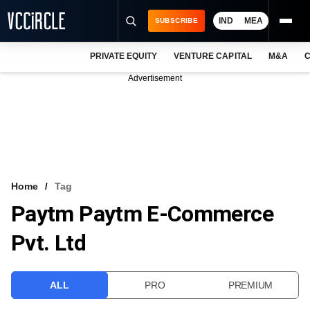
IND
MEA
SUBSCRIBE
PRIVATE EQUITY
VENTURE CAPITAL
M&A
C
NEWS
Advertisement
EVENTS
TRAININGS
PRO EXCLUSIVES
RESEARCH REPORTS
Home
Tag
Paytm Paytm E-Commerce
VCC INTELLIGENCE
Pvt. Ltd
FREE NEWSLETTER
LOGIN
ALL
PRO
PREMIUM