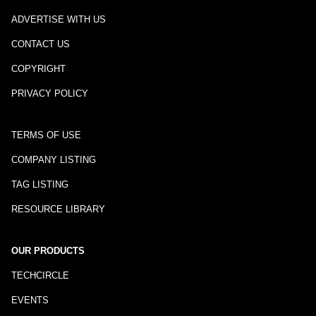
ADVERTISE WITH US
CONTACT US
COPYRIGHT
PRIVACY POLICY
TERMS OF USE
COMPANY LISTING
TAG LISTING
RESOURCE LIBRARY
OUR PRODUCTS
TECHCIRCLE
EVENTS