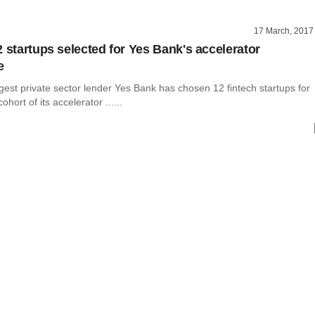
17 March, 2017
2 startups selected for Yes Bank's accelerator
e
largest private sector lender Yes Bank has chosen 12 fintech startups for
ohort of its accelerator ......