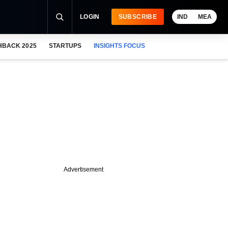
LOGIN
SUBSCRIBE
IND
MEA
HBACK 2025
STARTUPS
INSIGHTS FOCUS
Advertisement