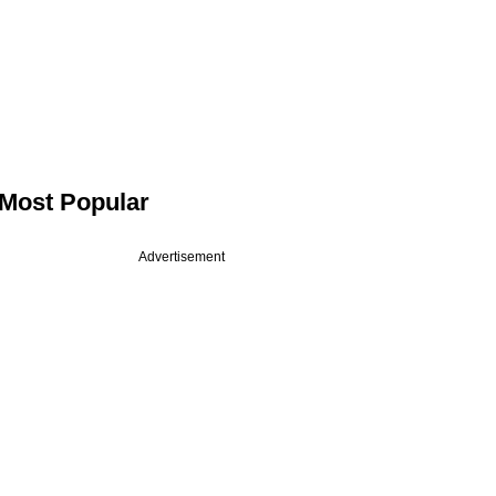
Most Popular
Advertisement