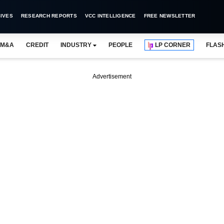
IVES
RESEARCH REPORTS
VCC INTELLIGENCE
FREE NEWSLETTER
M&A
CREDIT
INDUSTRY
PEOPLE
LP CORNER
FLAS
Advertisement