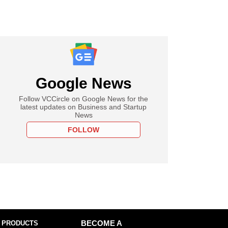
Google News
Follow VCCircle on Google News for the
latest updates on Business and Startup
News
FOLLOW
 PRODUCTS
BECOME A