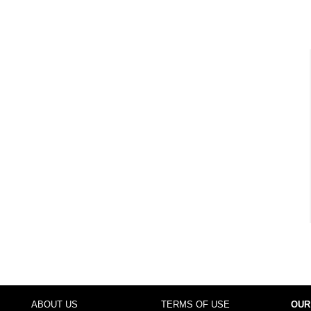
ABOUT US
TERMS OF USE
OUR