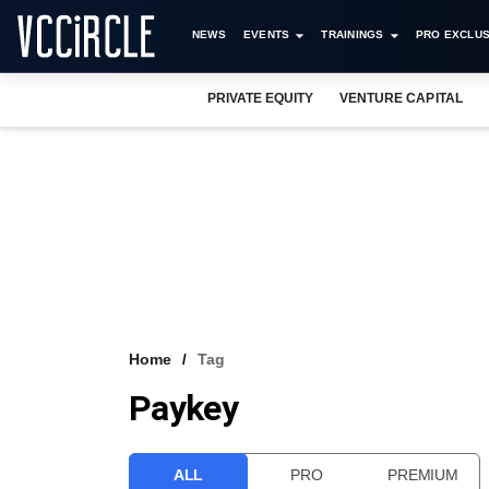
NEWS
EVENTS
TRAININGS
PRO EXCLUS
PRIVATE EQUITY
VENTURE CAPITAL
Home
Tag
Paykey
ALL
PRO
PREMIUM