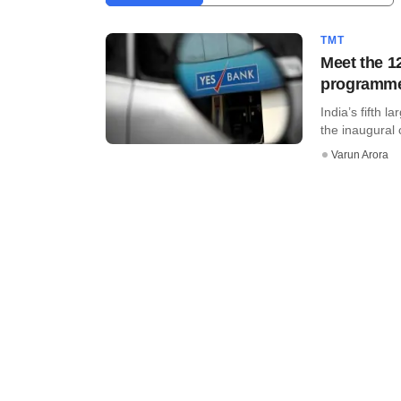
TMT
Meet the 1
programm
India’s fifth 
the inaugural c
Varun Arora