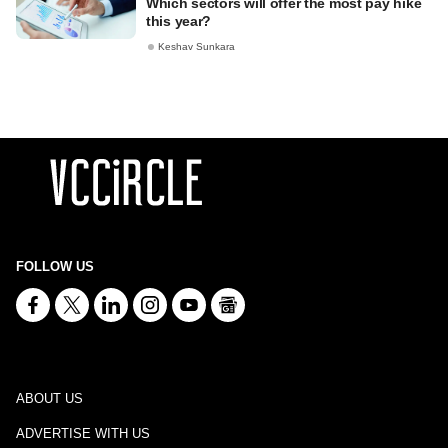
Which sectors will offer the most pay hike
this year?
Keshav Sunkara
FOLLOW US
ABOUT US
ADVERTISE WITH US