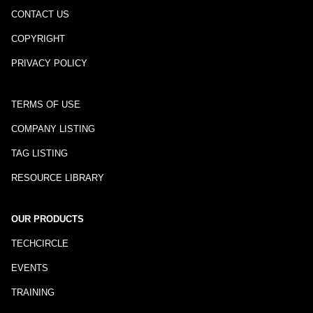
CONTACT US
COPYRIGHT
PRIVACY POLICY
TERMS OF USE
COMPANY LISTING
TAG LISTING
RESOURCE LIBRARY
OUR PRODUCTS
TECHCIRCLE
EVENTS
TRAINING