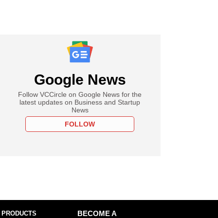
Google News
Follow VCCircle on Google News for the
latest updates on Business and Startup
News
FOLLOW
 PRODUCTS
BECOME A