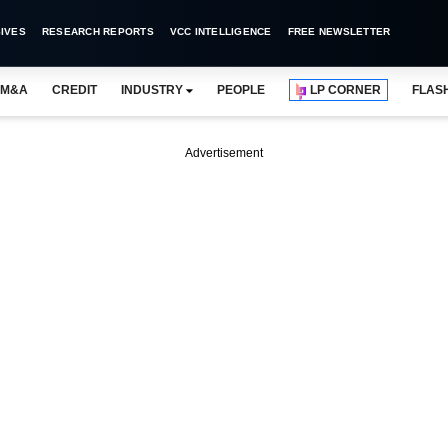
IVES
RESEARCH REPORTS
VCC INTELLIGENCE
FREE NEWSLETTER
M&A
CREDIT
INDUSTRY
PEOPLE
LP CORNER
FLAS
Advertisement