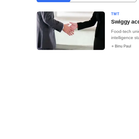
TMT
Swiggy acq
Food-tech unic
intelligence s
Binu Paul