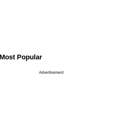
Most Popular
Advertisement