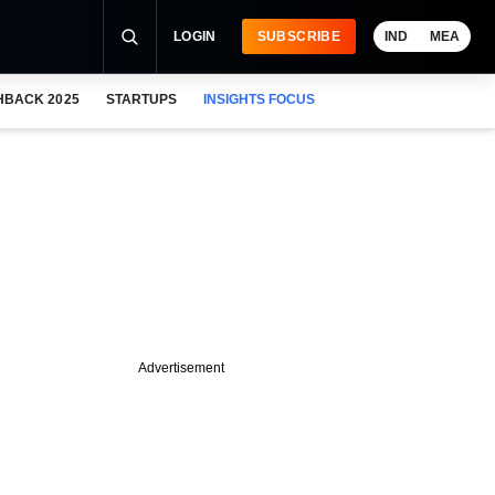
LOGIN
SUBSCRIBE
IND
MEA
HBACK 2025
STARTUPS
INSIGHTS FOCUS
Advertisement