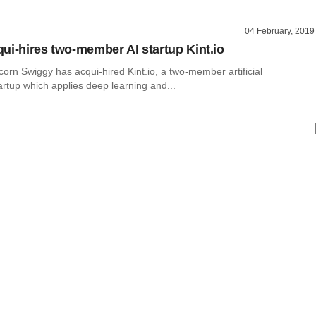
04 February, 2019
ui-hires two-member AI startup Kint.io
orn Swiggy has acqui-hired Kint.io, a two-member artificial
tartup which applies deep learning and...