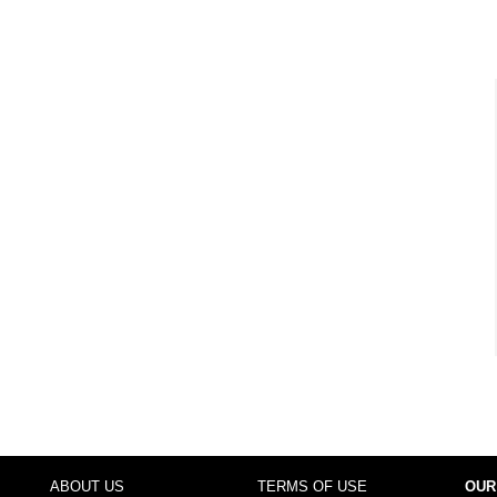
ABOUT US
TERMS OF USE
OUR