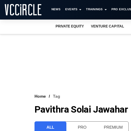
NEWS
EVENTS
TRAININGS
PRO EXCLUS
PRIVATE EQUITY
VENTURE CAPITAL
Home
Tag
Pavithra Solai Jawahar
ALL
PRO
PREMIUM