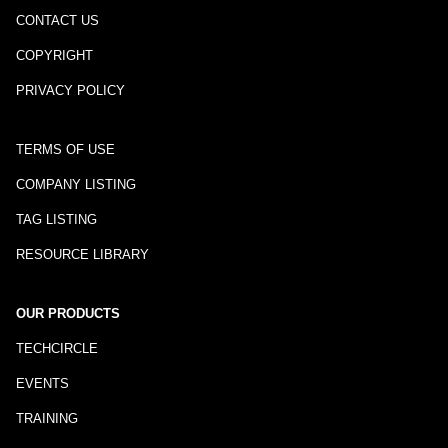
CONTACT US
COPYRIGHT
PRIVACY POLICY
TERMS OF USE
COMPANY LISTING
TAG LISTING
RESOURCE LIBRARY
OUR PRODUCTS
TECHCIRCLE
EVENTS
TRAINING