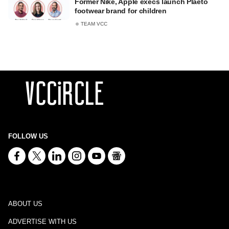
Former Nike, Apple execs launch Plaeto
footwear brand for children
TEAM VCC
FOLLOW US
ABOUT US
ADVERTISE WITH US