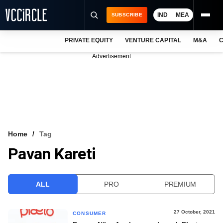
IND
MEA
SUBSCRIBE
PRIVATE EQUITY
VENTURE CAPITAL
M&A
C
NEWS
Advertisement
EVENTS
TRAININGS
PRO EXCLUSIVES
RESEARCH REPORTS
Home
Tag
Pavan Kareti
VCC INTELLIGENCE
FREE NEWSLETTER
ALL
PRO
PREMIUM
LOGIN
27 October, 2021
CONSUMER