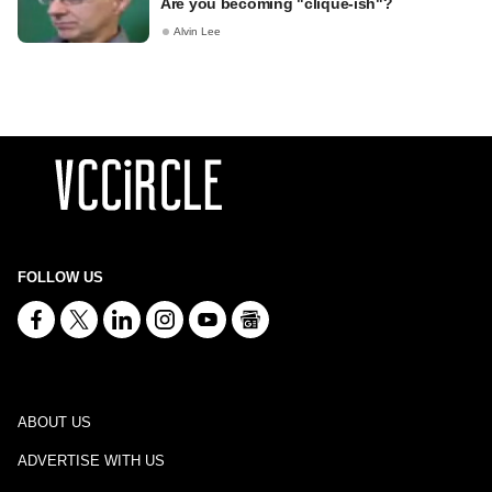
Are you becoming "clique-ish"?
Alvin Lee
FOLLOW US
ABOUT US
ADVERTISE WITH US