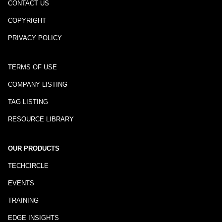
CONTACT US
COPYRIGHT
PRIVACY POLICY
TERMS OF USE
COMPANY LISTING
TAG LISTING
RESOURCE LIBRARY
OUR PRODUCTS
TECHCIRCLE
EVENTS
TRAINING
EDGE INSIGHTS