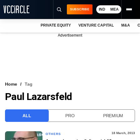
IND
MEA
SUBSCRIBE
PRIVATE EQUITY
VENTURE CAPITAL
M&A
C
NEWS
Advertisement
EVENTS
TRAININGS
PRO EXCLUSIVES
RESEARCH REPORTS
Home
Tag
Paul Lazarsfeld
VCC INTELLIGENCE
FREE NEWSLETTER
ALL
PRO
PREMIUM
LOGIN
18 March, 2013
OTHERS