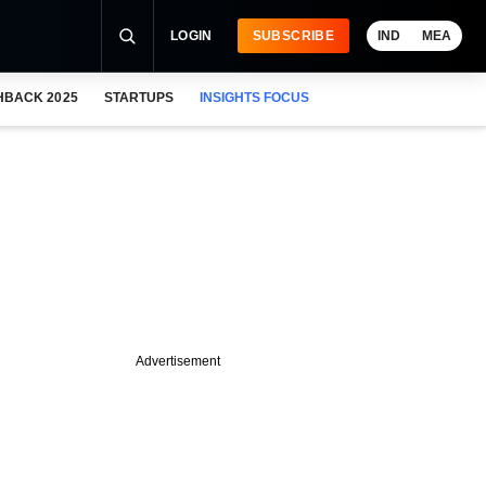
LOGIN
SUBSCRIBE
IND
MEA
HBACK 2025
STARTUPS
INSIGHTS FOCUS
Advertisement