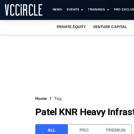
NEWS
EVENTS
TRAININGS
PRO EXCLUS
PRIVATE EQUITY
VENTURE CAPITAL
Home
Tag
Patel KNR Heavy Infras
ALL
PRO
PREMIUM