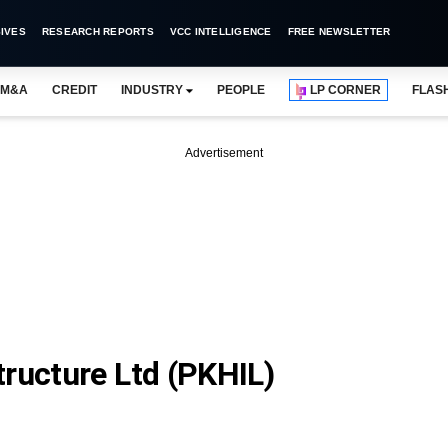
IVES
RESEARCH REPORTS
VCC INTELLIGENCE
FREE NEWSLETTER
M&A
CREDIT
INDUSTRY
PEOPLE
LP CORNER
FLAS
Advertisement
tructure Ltd (PKHIL)