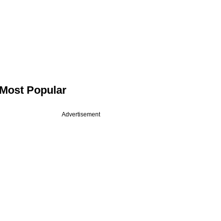
Most Popular
Advertisement