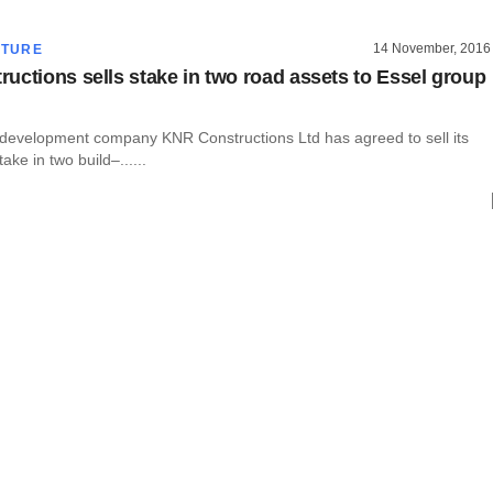
14 November, 2016
CTURE
uctions sells stake in two road assets to Essel group
e development company KNR Constructions Ltd has agreed to sell its
take in two build–......