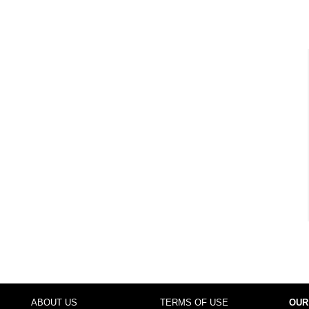
ABOUT US
TERMS OF USE
OUR