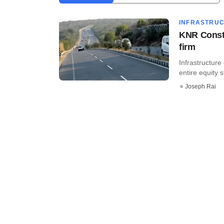
INFRASTRU
KNR Constr
firm
Infrastructur
entire equity s
Joseph Rai