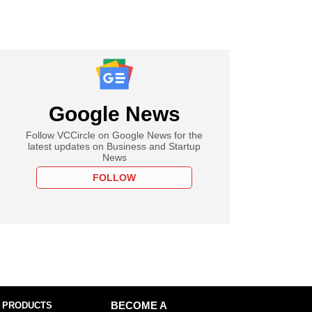
Google News
Follow VCCircle on Google News for the
latest updates on Business and Startup
News
FOLLOW
 PRODUCTS
BECOME A