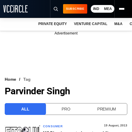
IND
MEA
SUBSCRIBE
PRIVATE EQUITY
VENTURE CAPITAL
M&A
C
NEWS
Advertisement
EVENTS
TRAININGS
PRO EXCLUSIVES
RESEARCH REPORTS
Home
Tag
Parvinder Singh
VCC INTELLIGENCE
FREE NEWSLETTER
ALL
PRO
PREMIUM
LOGIN
19 August, 2013
CONSUMER