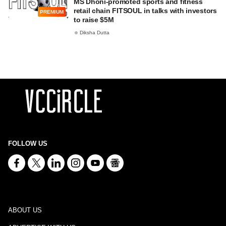
MS Dhoni-promoted sports and fitness
retail chain FITSOUL in talks with investors
PREMIUM
to raise $5M
Diksha Dutta
FOLLOW US
ABOUT US