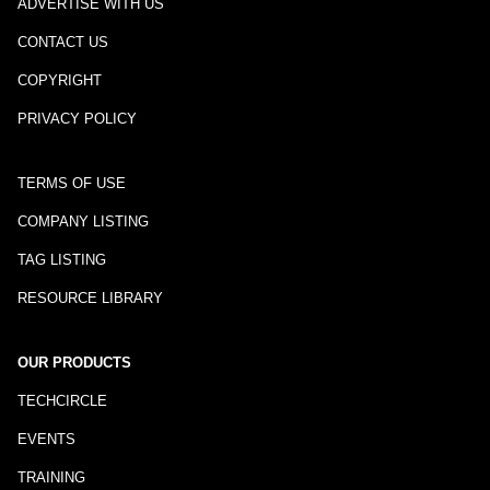
ADVERTISE WITH US
CONTACT US
COPYRIGHT
PRIVACY POLICY
TERMS OF USE
COMPANY LISTING
TAG LISTING
RESOURCE LIBRARY
OUR PRODUCTS
TECHCIRCLE
EVENTS
TRAINING