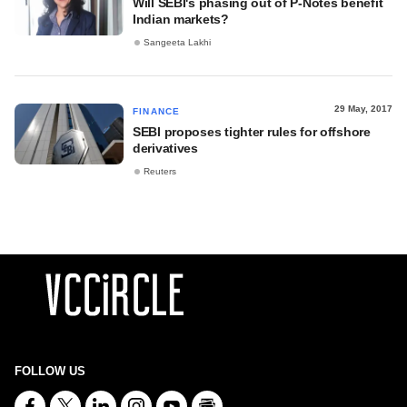
Will SEBI's phasing out of P-Notes benefit
Indian markets?
Sangeeta Lakhi
29 May, 2017
FINANCE
SEBI proposes tighter rules for offshore
derivatives
Reuters
FOLLOW US