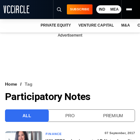
IND
MEA
SUBSCRIBE
PRIVATE EQUITY
VENTURE CAPITAL
M&A
C
NEWS
Advertisement
EVENTS
TRAININGS
PRO EXCLUSIVES
RESEARCH REPORTS
Home
Tag
Participatory Notes
VCC INTELLIGENCE
FREE NEWSLETTER
ALL
PRO
PREMIUM
LOGIN
07 September, 2017
FINANCE