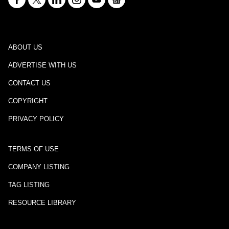
ABOUT US
ADVERTISE WITH US
CONTACT US
COPYRIGHT
PRIVACY POLICY
TERMS OF USE
COMPANY LISTING
TAG LISTING
RESOURCE LIBRARY