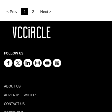
< Prev
1
2
Next >
FOLLOW US
ABOUT US
ADVERTISE WITH US
CONTACT US