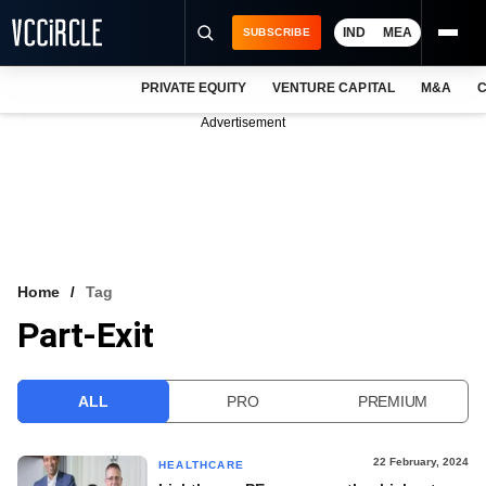
IND
MEA
SUBSCRIBE
PRIVATE EQUITY
VENTURE CAPITAL
M&A
C
NEWS
Advertisement
EVENTS
TRAININGS
PRO EXCLUSIVES
RESEARCH REPORTS
Home
Tag
Part-Exit
VCC INTELLIGENCE
FREE NEWSLETTER
ALL
PRO
PREMIUM
LOGIN
22 February, 2024
HEALTHCARE