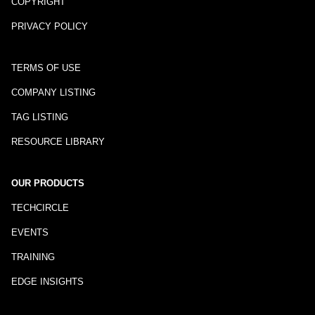
COPYRIGHT
PRIVACY POLICY
TERMS OF USE
COMPANY LISTING
TAG LISTING
RESOURCE LIBRARY
OUR PRODUCTS
TECHCIRCLE
EVENTS
TRAINING
EDGE INSIGHTS