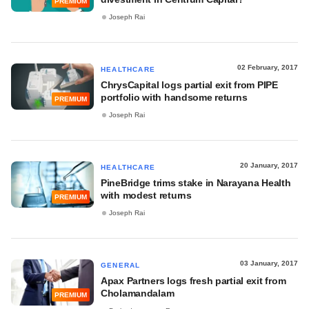
PREMIUM
Joseph Rai
02 February, 2017
HEALTHCARE
ChrysCapital logs partial exit from PIPE
portfolio with handsome returns
PREMIUM
Joseph Rai
20 January, 2017
HEALTHCARE
PineBridge trims stake in Narayana Health
with modest returns
PREMIUM
Joseph Rai
03 January, 2017
GENERAL
Apax Partners logs fresh partial exit from
Cholamandalam
PREMIUM