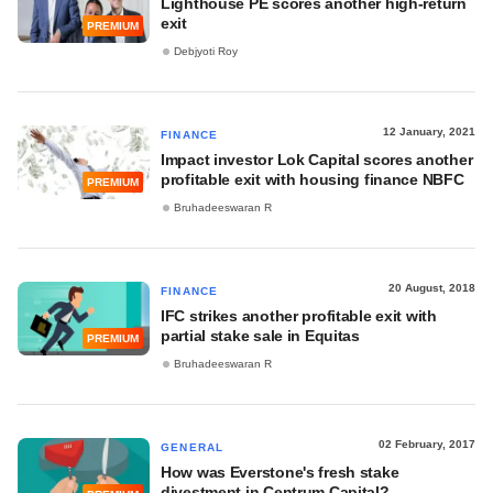
Lighthouse PE scores another high-return
exit
PREMIUM
Debjyoti Roy
12 January, 2021
FINANCE
Impact investor Lok Capital scores another
profitable exit with housing finance NBFC
PREMIUM
Bruhadeeswaran R
20 August, 2018
FINANCE
IFC strikes another profitable exit with
partial stake sale in Equitas
PREMIUM
Bruhadeeswaran R
02 February, 2017
GENERAL
How was Everstone's fresh stake
divestment in Centrum Capital?