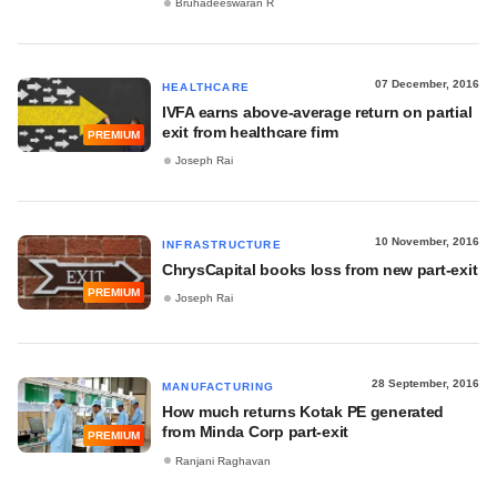
Bruhadeeswaran R
07 December, 2016
HEALTHCARE
IVFA earns above-average return on partial
exit from healthcare firm
PREMIUM
Joseph Rai
10 November, 2016
INFRASTRUCTURE
ChrysCapital books loss from new part-exit
PREMIUM
Joseph Rai
28 September, 2016
MANUFACTURING
How much returns Kotak PE generated
from Minda Corp part-exit
PREMIUM
Ranjani Raghavan