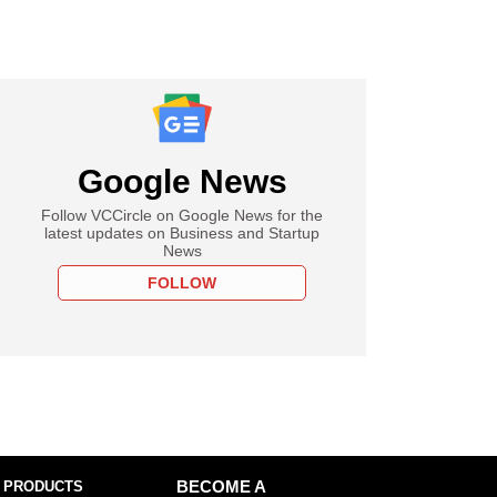
Google News
Follow VCCircle on Google News for the
latest updates on Business and Startup
News
FOLLOW
 PRODUCTS
BECOME A