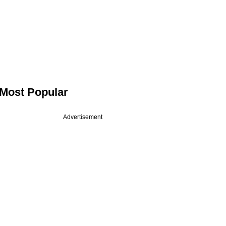
Most Popular
Advertisement