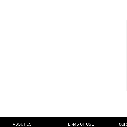
ABOUT US
TERMS OF USE
OUR