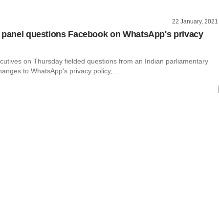
22 January, 2021
 panel questions Facebook on WhatsApp's privacy
utives on Thursday fielded questions from an Indian parliamentary
anges to WhatsApp's privacy policy,...