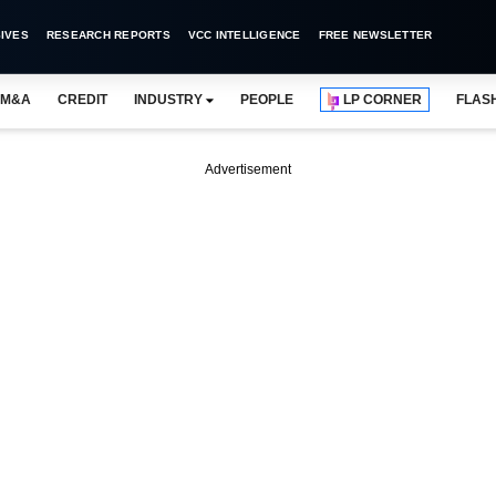
IVES
RESEARCH REPORTS
VCC INTELLIGENCE
FREE NEWSLETTER
M&A
CREDIT
INDUSTRY
PEOPLE
LP CORNER
FLAS
Advertisement