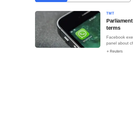
TMT
Parliament
terms
Facebook exec
panel about ch
Reuters