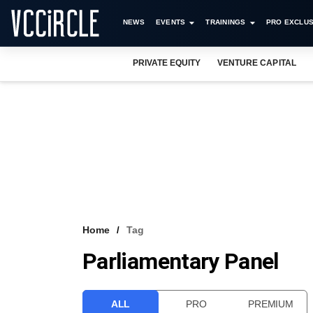
NEWS
EVENTS
TRAININGS
PRO EXCLUS
PRIVATE EQUITY
VENTURE CAPITAL
Home
Tag
Parliamentary Panel
ALL
PRO
PREMIUM