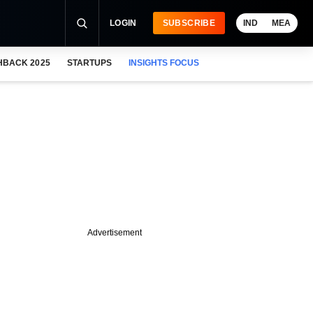
LOGIN
SUBSCRIBE
IND
MEA
HBACK 2025
STARTUPS
INSIGHTS FOCUS
Advertisement