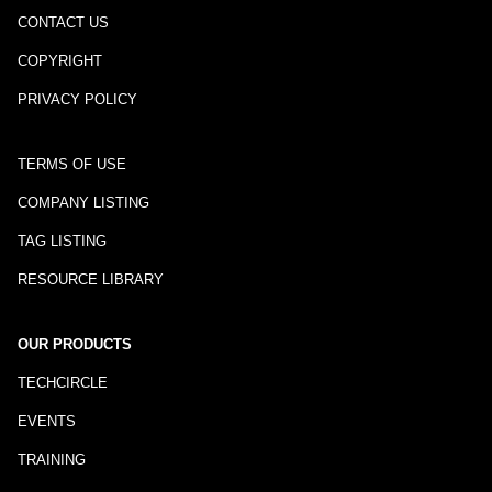
CONTACT US
COPYRIGHT
PRIVACY POLICY
TERMS OF USE
COMPANY LISTING
TAG LISTING
RESOURCE LIBRARY
OUR PRODUCTS
TECHCIRCLE
EVENTS
TRAINING