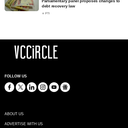
Parliamentary panel proposes changes to
debt recovery law
PTI
FOLLOW US
ABOUT US
ADVERTISE WITH US