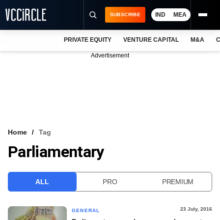
IND
MEA
SUBSCRIBE
PRIVATE EQUITY
VENTURE CAPITAL
M&A
C
NEWS
Advertisement
EVENTS
TRAININGS
PRO EXCLUSIVES
RESEARCH REPORTS
Home
Tag
Parliamentary
VCC INTELLIGENCE
FREE NEWSLETTER
ALL
PRO
PREMIUM
LOGIN
23 July, 2016
GENERAL