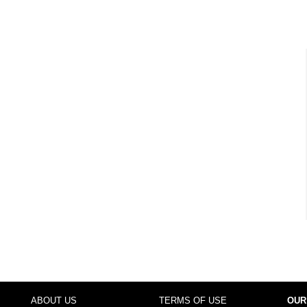
ABOUT US
TERMS OF USE
OUR