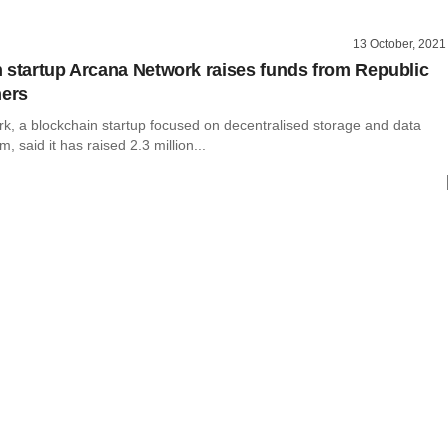
13 October, 2021
 startup Arcana Network raises funds from Republic
hers
k, a blockchain startup focused on decentralised storage and data
m, said it has raised 2.3 million...