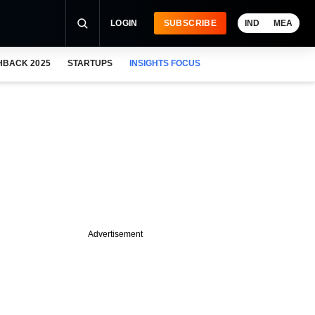
LOGIN
SUBSCRIBE
IND
MEA
HBACK 2025
STARTUPS
INSIGHTS FOCUS
Advertisement