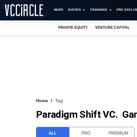
NEWS
EVENTS
TRAININGS
PRO EXCLUS
PRIVATE EQUITY
VENTURE CAPITAL
Home
Tag
Paradigm Shift VC. G
ALL
PRO
PREMIUM