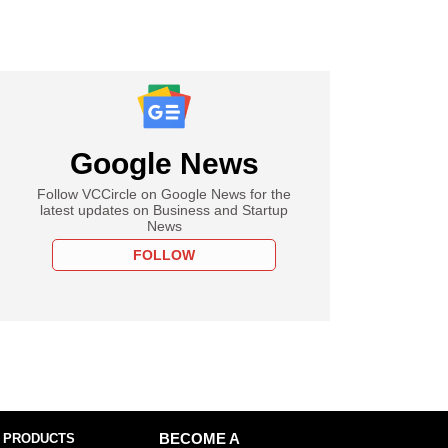
Google News
Follow VCCircle on Google News for the
latest updates on Business and Startup
News
FOLLOW
 PRODUCTS
BECOME A