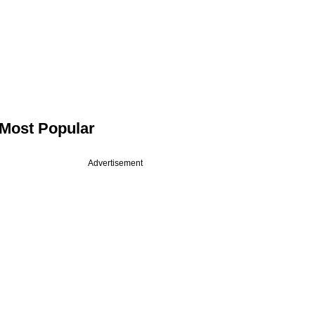
Most Popular
Advertisement