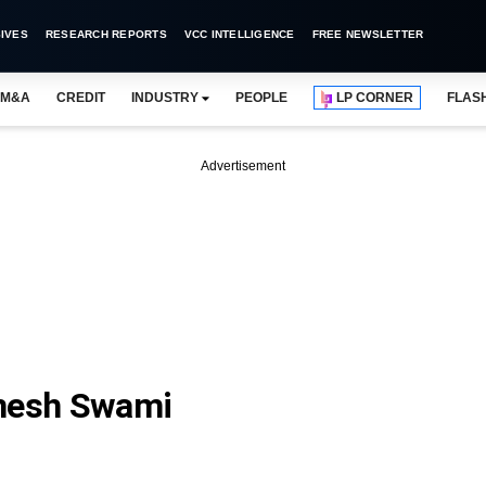
IVES
RESEARCH REPORTS
VCC INTELLIGENCE
FREE NEWSLETTER
M&A
CREDIT
INDUSTRY
PEOPLE
LP CORNER
FLAS
Advertisement
anesh Swami