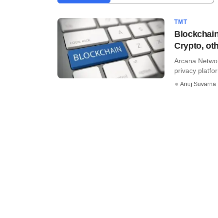
TMT
Blockchain
Crypto, ot
Arcana Networ
privacy platfor
Anuj Suvarna