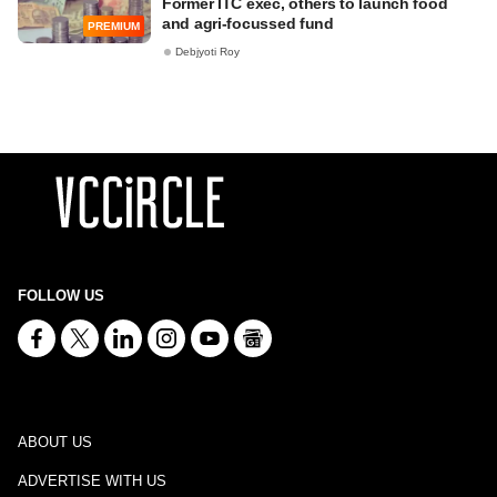
Former ITC exec, others to launch food
and agri-focussed fund
PREMIUM
Debjyoti Roy
FOLLOW US
ABOUT US
ADVERTISE WITH US