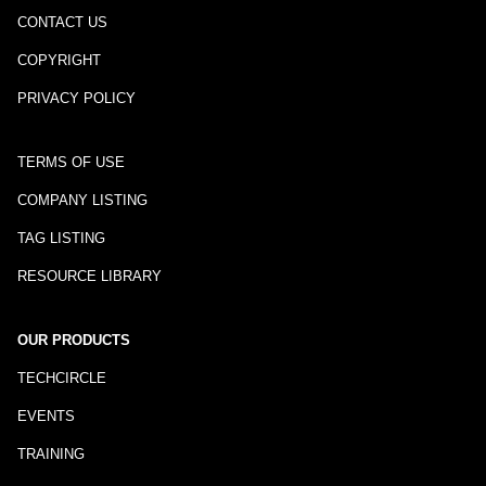
CONTACT US
COPYRIGHT
PRIVACY POLICY
TERMS OF USE
COMPANY LISTING
TAG LISTING
RESOURCE LIBRARY
OUR PRODUCTS
TECHCIRCLE
EVENTS
TRAINING