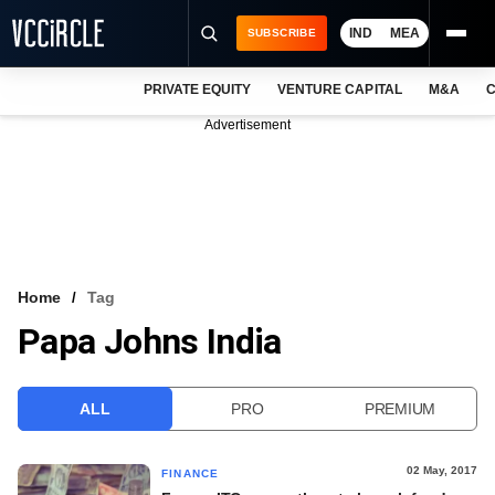
IND
MEA
SUBSCRIBE
PRIVATE EQUITY
VENTURE CAPITAL
M&A
C
NEWS
Advertisement
EVENTS
TRAININGS
PRO EXCLUSIVES
RESEARCH REPORTS
Home
Tag
Papa Johns India
VCC INTELLIGENCE
FREE NEWSLETTER
ALL
PRO
PREMIUM
LOGIN
02 May, 2017
FINANCE