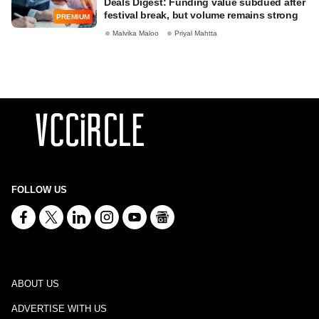
Deals Digest: Funding value subdued after
festival break, but volume remains strong
PREMIUM
Malvika Maloo
Priyal Mahtta
FOLLOW US
ABOUT US
ADVERTISE WITH US