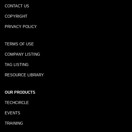
CONTACT US
COPYRIGHT
PRIVACY POLICY
TERMS OF USE
COMPANY LISTING
TAG LISTING
RESOURCE LIBRARY
OUR PRODUCTS
TECHCIRCLE
EVENTS
TRAINING