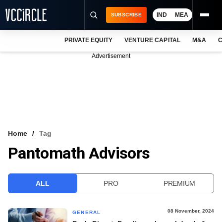
IND
MEA
SUBSCRIBE
PRIVATE EQUITY
VENTURE CAPITAL
M&A
C
NEWS
Advertisement
EVENTS
TRAININGS
PRO EXCLUSIVES
RESEARCH REPORTS
Home
Tag
Pantomath Advisors
VCC INTELLIGENCE
FREE NEWSLETTER
ALL
PRO
PREMIUM
LOGIN
08 November, 2024
GENERAL