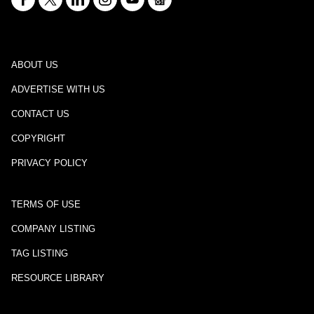
ABOUT US
ADVERTISE WITH US
CONTACT US
COPYRIGHT
PRIVACY POLICY
TERMS OF USE
COMPANY LISTING
TAG LISTING
RESOURCE LIBRARY