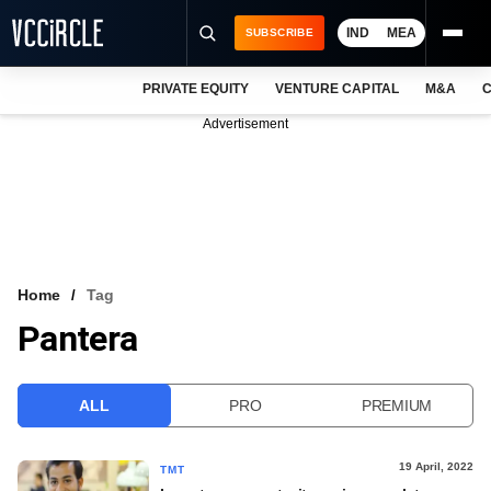
IND
MEA
SUBSCRIBE
PRIVATE EQUITY
VENTURE CAPITAL
M&A
C
NEWS
Advertisement
EVENTS
TRAININGS
PRO EXCLUSIVES
RESEARCH REPORTS
Home
Tag
Pantera
VCC INTELLIGENCE
FREE NEWSLETTER
ALL
PRO
PREMIUM
LOGIN
19 April, 2022
TMT