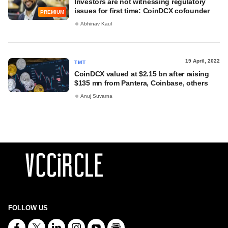
Investors are not witnessing regulatory
issues for first time: CoinDCX cofounder
PREMIUM
Abhinav Kaul
19 April, 2022
TMT
CoinDCX valued at $2.15 bn after raising
$135 mn from Pantera, Coinbase, others
Anuj Suvarna
FOLLOW US