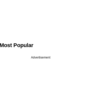
Most Popular
Advertisement