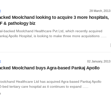
28 March, 2013
E
cked Moolchand looking to acquire 3 more hospitals,
VF & pathology biz
al-backed Moolchand Healthcare Pvt Ltd, which recently acquired
kaj Apollo Hospital, is looking to make three more acquisitions ......
02 January, 2013
E
acked Moolchand buys Agra-based Pankaj Apollo
oolchand Healthcare Ltd has acquired Agra-based Pankaj Apollo
-bed tertiary care hospital as it continues to expand ......
a