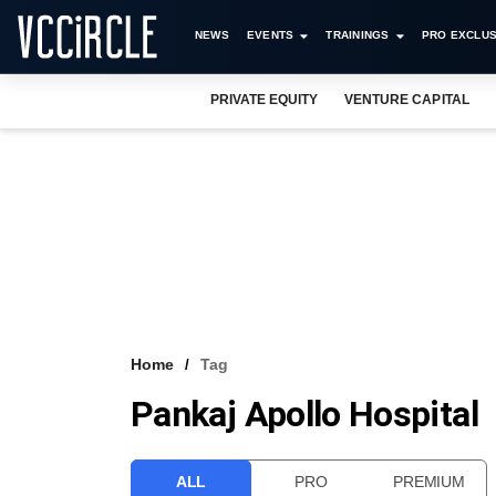
NEWS
EVENTS
TRAININGS
PRO EXCLUS
PRIVATE EQUITY
VENTURE CAPITAL
Home
Tag
Pankaj Apollo Hospital
ALL
PRO
PREMIUM