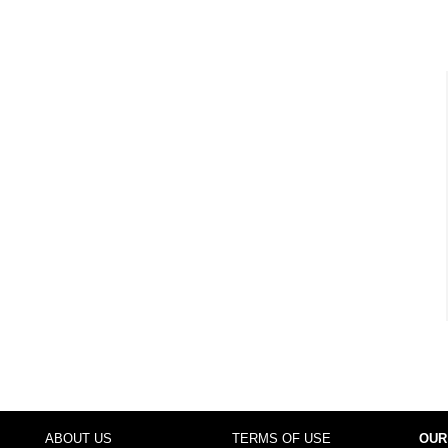
ABOUT US
TERMS OF USE
OUR