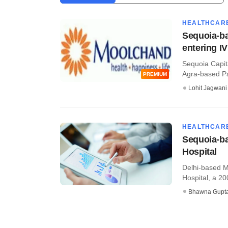
HEALTHCAR
Sequoia-ba
entering I
Sequoia Capit
Agra-based Pan
PREMIUM
Lohit Jagwani
HEALTHCAR
Sequoia-b
Hospital
Delhi-based M
Hospital, a 200
Bhawna Gupt