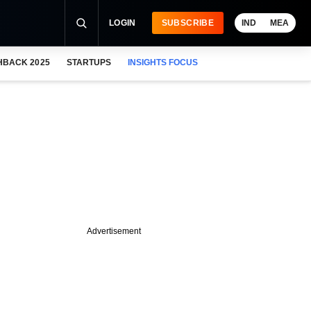
LOGIN
SUBSCRIBE
IND
MEA
HBACK 2025
STARTUPS
INSIGHTS FOCUS
Advertisement