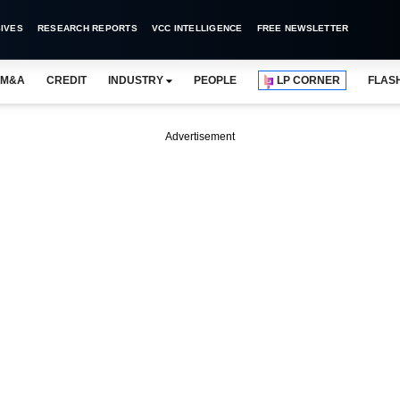
IVES
RESEARCH REPORTS
VCC INTELLIGENCE
FREE NEWSLETTER
M&A
CREDIT
INDUSTRY
PEOPLE
LP CORNER
FLAS
Advertisement