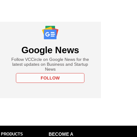
Google News
Follow VCCircle on Google News for the
latest updates on Business and Startup
News
FOLLOW
 PRODUCTS
BECOME A