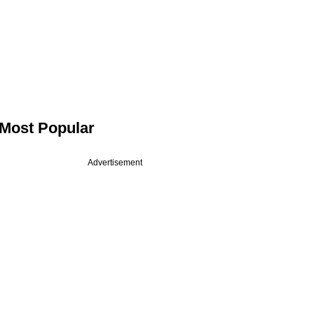
Most Popular
Advertisement