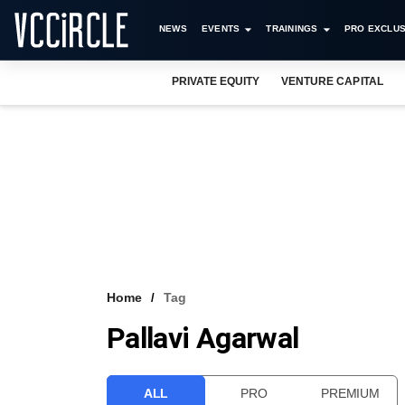
NEWS
EVENTS
TRAININGS
PRO EXCLUS
PRIVATE EQUITY
VENTURE CAPITAL
Home
Tag
Pallavi Agarwal
ALL
PRO
PREMIUM