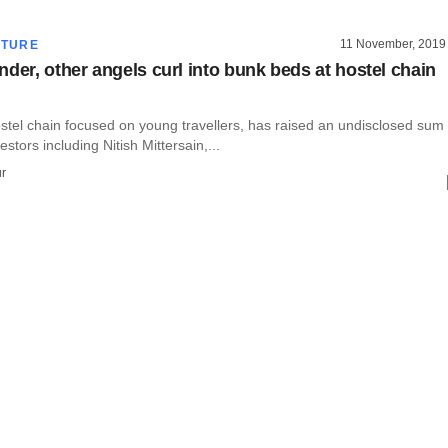
11 November, 2019
CTURE
nder, other angels curl into bunk beds at hostel chain
stel chain focused on young travellers, has raised an undisclosed sum
stors including Nitish Mittersain,...
r