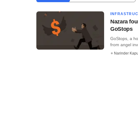
INFRASTRU
Nazara fou
GoStops
GoStops, a ho
from angel inve
Narinder Kapu