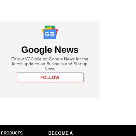
Google News
Follow VCCircle on Google News for the
latest updates on Business and Startup
News
FOLLOW
 PRODUCTS
BECOME A