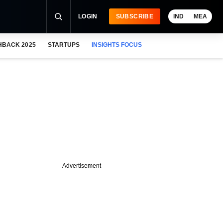
LOGIN
SUBSCRIBE
IND
MEA
HBACK 2025
STARTUPS
INSIGHTS FOCUS
Advertisement