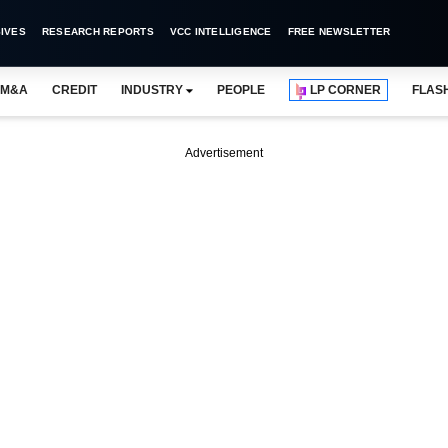
IVES
RESEARCH REPORTS
VCC INTELLIGENCE
FREE NEWSLETTER
M&A
CREDIT
INDUSTRY
PEOPLE
LP CORNER
FLAS
Advertisement