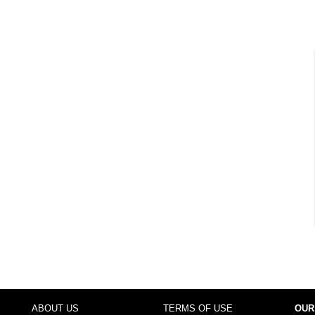
ABOUT US
TERMS OF USE
OUR