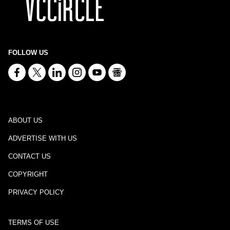
FOLLOW US
ABOUT US
ADVERTISE WITH US
CONTACT US
COPYRIGHT
PRIVACY POLICY
TERMS OF USE