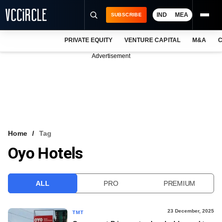
IND
MEA
SUBSCRIBE
PRIVATE EQUITY
VENTURE CAPITAL
M&A
C
NEWS
Advertisement
EVENTS
TRAININGS
PRO EXCLUSIVES
RESEARCH REPORTS
Home
Tag
Oyo Hotels
VCC INTELLIGENCE
FREE NEWSLETTER
ALL
PRO
PREMIUM
LOGIN
23 December, 2025
TMT