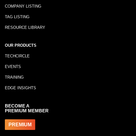
COMPANY LISTING
TAG LISTING
RESOURCE LIBRARY
OUR PRODUCTS
TECHCIRCLE
EVENTS
TRAINING
EDGE INSIGHTS
BECOME A
PREMIUM MEMBER
PREMIUM