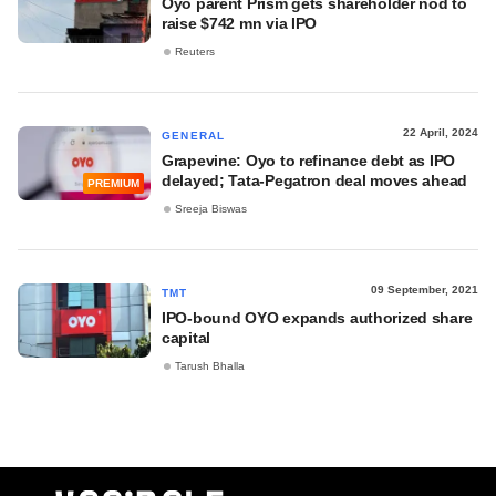
Oyo parent Prism gets shareholder nod to
raise $742 mn via IPO
Reuters
22 April, 2024
GENERAL
Grapevine: Oyo to refinance debt as IPO
delayed; Tata-Pegatron deal moves ahead
PREMIUM
Sreeja Biswas
09 September, 2021
TMT
IPO-bound OYO expands authorized share
capital
Tarush Bhalla