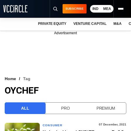
IND
MEA
SUBSCRIBE
PRIVATE EQUITY
VENTURE CAPITAL
M&A
C
NEWS
Advertisement
EVENTS
TRAININGS
PRO EXCLUSIVES
RESEARCH REPORTS
Home
Tag
OYCHEF
VCC INTELLIGENCE
FREE NEWSLETTER
ALL
PRO
PREMIUM
LOGIN
07 December, 2021
CONSUMER