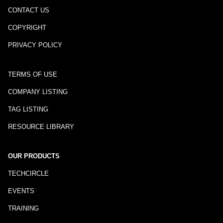
CONTACT US
COPYRIGHT
PRIVACY POLICY
TERMS OF USE
COMPANY LISTING
TAG LISTING
RESOURCE LIBRARY
OUR PRODUCTS
TECHCIRCLE
EVENTS
TRAINING