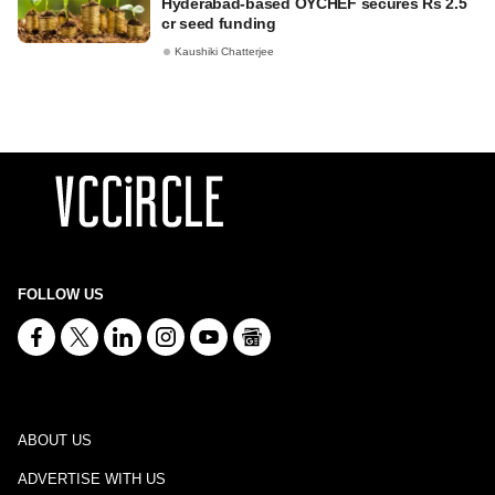
Hyderabad-based OYCHEF secures Rs 2.5
cr seed funding
Kaushiki Chatterjee
FOLLOW US
ABOUT US
ADVERTISE WITH US