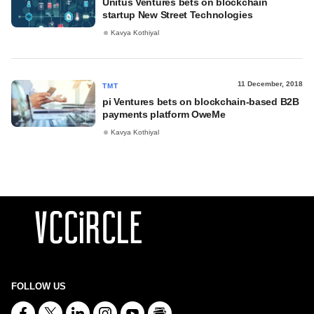
Unitus Ventures bets on blockchain
startup New Street Technologies
Kavya Kothiyal
11 December, 2018
TMT
pi Ventures bets on blockchain-based B2B
payments platform OweMe
Kavya Kothiyal
FOLLOW US