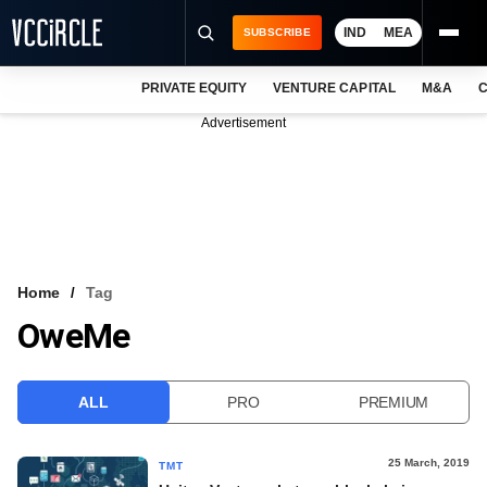
IND
MEA
SUBSCRIBE
PRIVATE EQUITY
VENTURE CAPITAL
M&A
C
NEWS
Advertisement
EVENTS
TRAININGS
PRO EXCLUSIVES
RESEARCH REPORTS
Home
Tag
OweMe
VCC INTELLIGENCE
FREE NEWSLETTER
ALL
PRO
PREMIUM
LOGIN
25 March, 2019
TMT