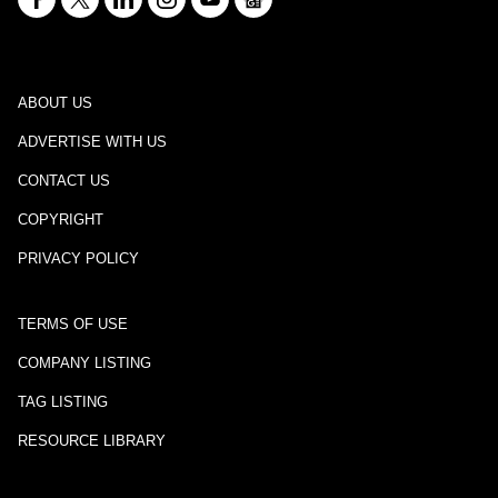
ABOUT US
ADVERTISE WITH US
CONTACT US
COPYRIGHT
PRIVACY POLICY
TERMS OF USE
COMPANY LISTING
TAG LISTING
RESOURCE LIBRARY