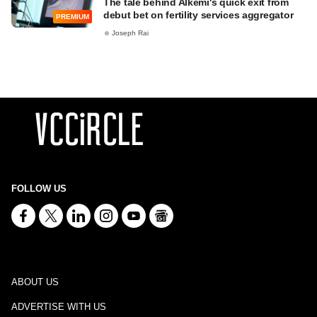
The tale behind Alkemi's quick exit from
debut bet on fertility services aggregator
PREMIUM
Joseph Rai
FOLLOW US
ABOUT US
ADVERTISE WITH US