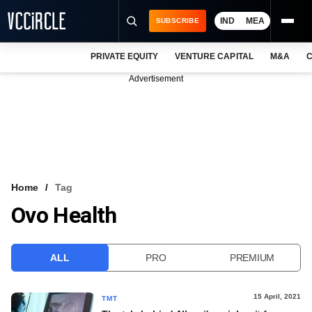
IND
MEA
SUBSCRIBE
PRIVATE EQUITY
VENTURE CAPITAL
M&A
C
NEWS
Advertisement
EVENTS
TRAININGS
PRO EXCLUSIVES
RESEARCH REPORTS
Home
Tag
Ovo Health
VCC INTELLIGENCE
FREE NEWSLETTER
ALL
PRO
PREMIUM
LOGIN
15 April, 2021
TMT