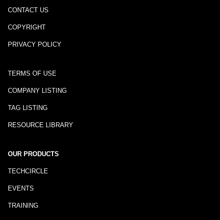
CONTACT US
COPYRIGHT
PRIVACY POLICY
TERMS OF USE
COMPANY LISTING
TAG LISTING
RESOURCE LIBRARY
OUR PRODUCTS
TECHCIRCLE
EVENTS
TRAINING