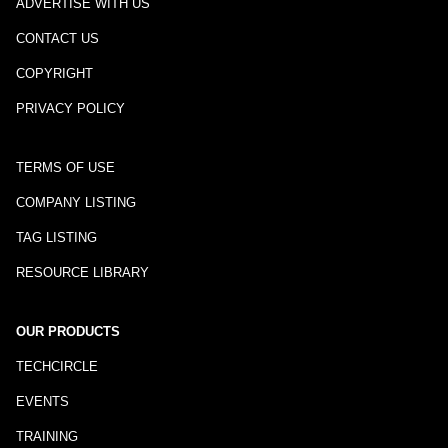
ADVERTISE WITH US
CONTACT US
COPYRIGHT
PRIVACY POLICY
TERMS OF USE
COMPANY LISTING
TAG LISTING
RESOURCE LIBRARY
OUR PRODUCTS
TECHCIRCLE
EVENTS
TRAINING