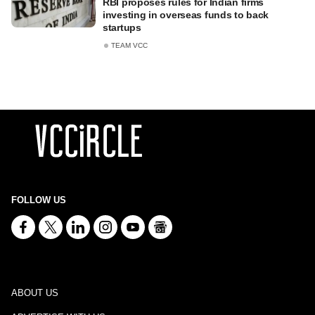
RBI proposes rules for Indian firms
investing in overseas funds to back
startups
TEAM VCC
FOLLOW US
ABOUT US