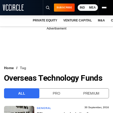
IND
MEA
SUBSCRIBE
PRIVATE EQUITY
VENTURE CAPITAL
M&A
C
NEWS
Advertisement
EVENTS
TRAININGS
PRO EXCLUSIVES
RESEARCH REPORTS
Home
Tag
Overseas Technology Funds
VCC INTELLIGENCE
FREE NEWSLETTER
ALL
PRO
PREMIUM
LOGIN
30 September, 2016
GENERAL