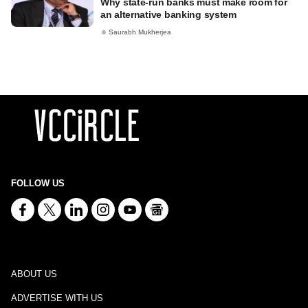
Why state-run banks must make room for
an alternative banking system
Saurabh Mukherjea
FOLLOW US
ABOUT US
ADVERTISE WITH US