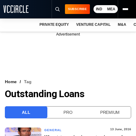
IND
MEA
SUBSCRIBE
PRIVATE EQUITY
VENTURE CAPITAL
M&A
C
NEWS
Advertisement
EVENTS
TRAININGS
PRO EXCLUSIVES
RESEARCH REPORTS
Home
Tag
Outstanding Loans
VCC INTELLIGENCE
FREE NEWSLETTER
ALL
PRO
PREMIUM
LOGIN
13 June, 2016
GENERAL