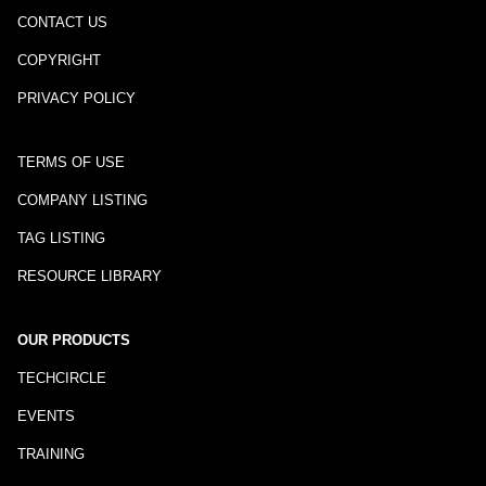
CONTACT US
COPYRIGHT
PRIVACY POLICY
TERMS OF USE
COMPANY LISTING
TAG LISTING
RESOURCE LIBRARY
OUR PRODUCTS
TECHCIRCLE
EVENTS
TRAINING