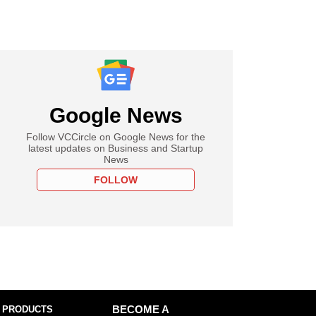
Google News
Follow VCCircle on Google News for the
latest updates on Business and Startup
News
FOLLOW
 PRODUCTS
BECOME A