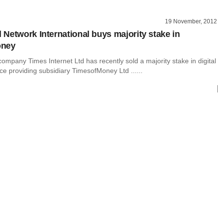
19 November, 2012
Network International buys majority stake in
oney
mpany Times Internet Ltd has recently sold a majority stake in digital
e providing subsidiary TimesofMoney Ltd ......