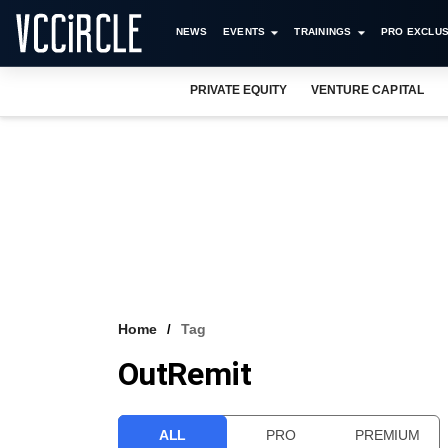
NEWS
EVENTS
TRAININGS
PRO EXCLUS
PRIVATE EQUITY
VENTURE CAPITAL
Home
Tag
OutRemit
ALL
PRO
PREMIUM