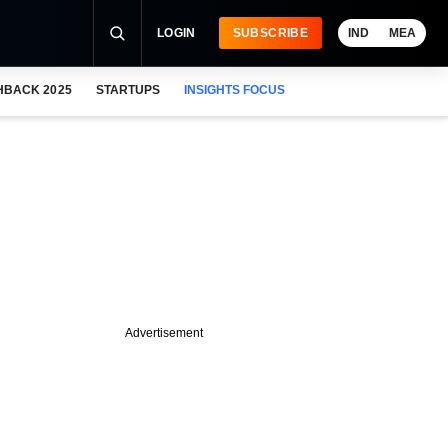
LOGIN
SUBSCRIBE
IND
MEA
HBACK 2025
STARTUPS
INSIGHTS FOCUS
Advertisement