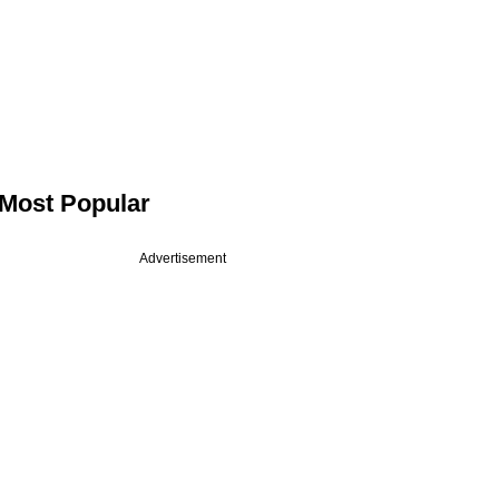
Most Popular
Advertisement