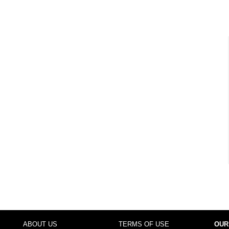
ABOUT US
TERMS OF USE
OUR