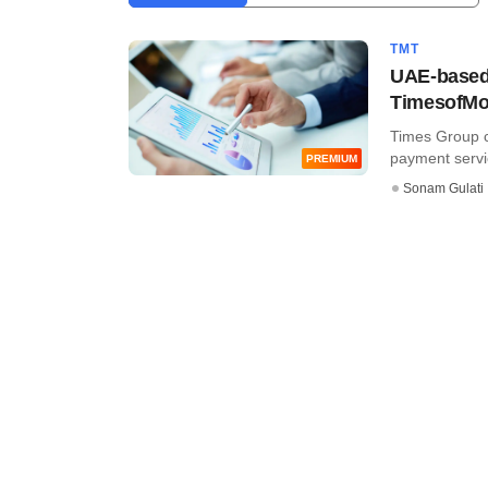
TMT
UAE-based 
TimesofM
Times Group co
payment servic
PREMIUM
Sonam Gulati