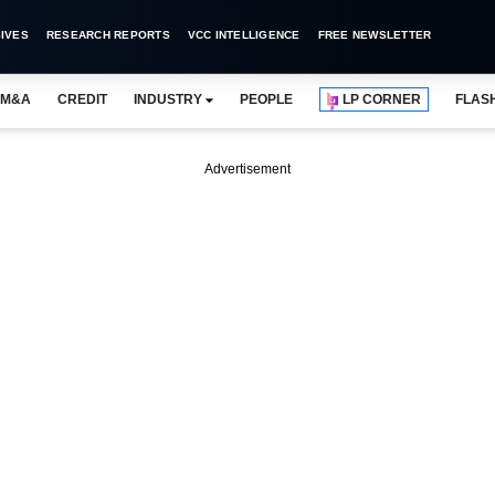
IVES
RESEARCH REPORTS
VCC INTELLIGENCE
FREE NEWSLETTER
M&A
CREDIT
INDUSTRY
PEOPLE
LP CORNER
FLAS
Advertisement