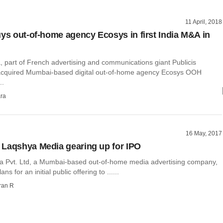
11 April, 2018
uys out-of-home agency Ecosys in first India M&A in
, part of French advertising and communications giant Publicis
acquired Mumbai-based digital out-of-home agency Ecosys OOH
..
ra
16 May, 2017
Laqshya Media gearing up for IPO
 Pvt. Ltd, a Mumbai-based out-of-home media advertising company,
ans for an initial public offering to ......
ran R