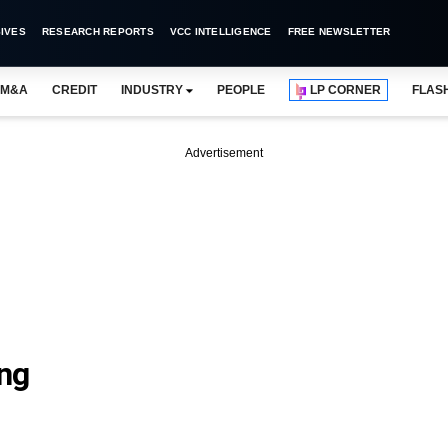
IVES
RESEARCH REPORTS
VCC INTELLIGENCE
FREE NEWSLETTER
M&A
CREDIT
INDUSTRY
PEOPLE
LP CORNER
FLAS
Advertisement
ng