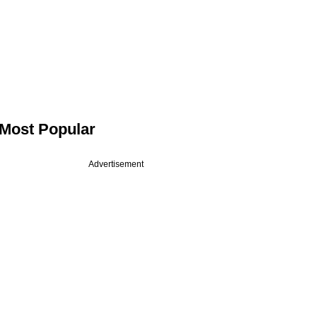
Most Popular
Advertisement