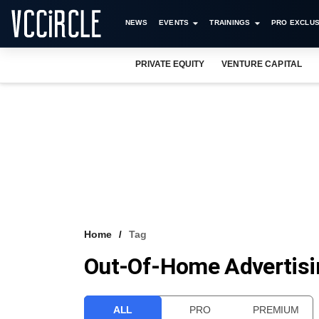
NEWS
EVENTS
TRAININGS
PRO EXCLUS
PRIVATE EQUITY
VENTURE CAPITAL
Home
Tag
Out-Of-Home Advertisi
ALL
PRO
PREMIUM