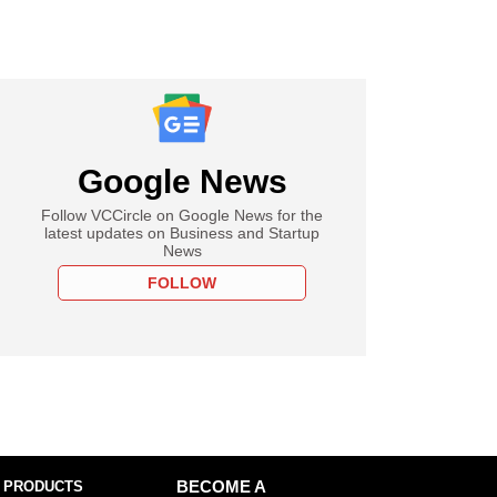
Google News
Follow VCCircle on Google News for the
latest updates on Business and Startup
News
FOLLOW
 PRODUCTS
BECOME A