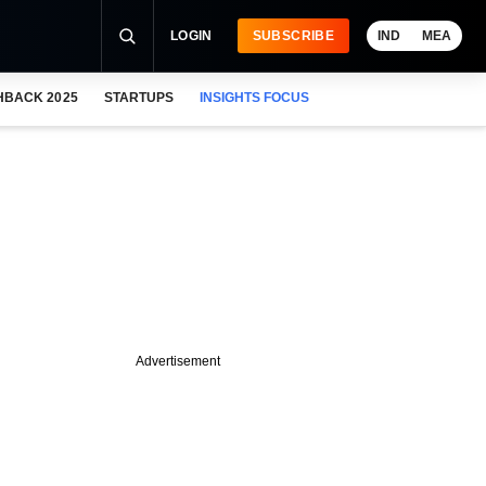
LOGIN
SUBSCRIBE
IND
MEA
HBACK 2025
STARTUPS
INSIGHTS FOCUS
Advertisement