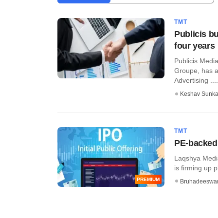
TMT
Publicis b
four years
Publicis Media
Groupe, has 
Advertising ....
Keshav Sunka
TMT
PE-backed 
Laqshya Media
is firming up pl
PREMIUM
Bruhadeeswa