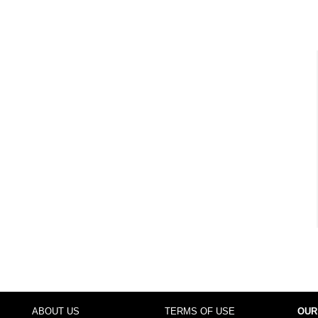
ABOUT US
TERMS OF USE
OUR