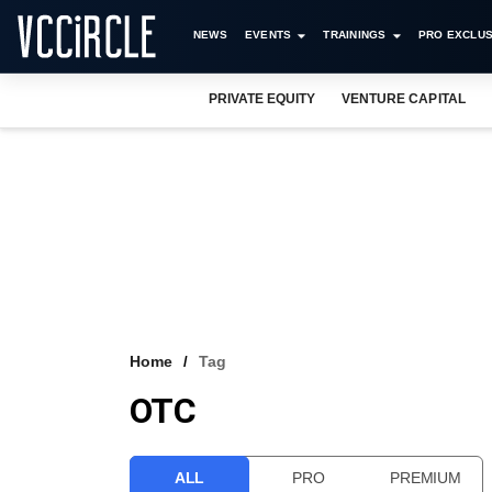
NEWS
EVENTS
TRAININGS
PRO EXCLUS
PRIVATE EQUITY
VENTURE CAPITAL
Home
Tag
OTC
ALL
PRO
PREMIUM