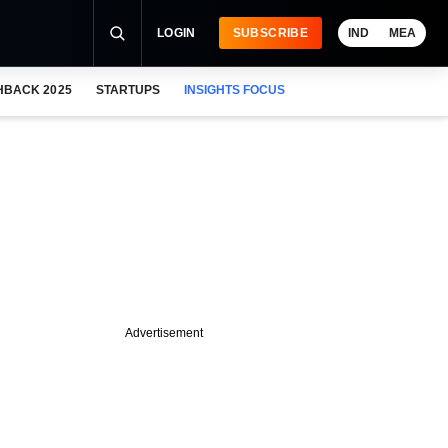
LOGIN
SUBSCRIBE
IND
MEA
HBACK 2025
STARTUPS
INSIGHTS FOCUS
Advertisement