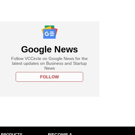
Google News
Follow VCCircle on Google News for the
latest updates on Business and Startup
News
FOLLOW
 PRODUCTS