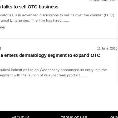
E
 talks to sell OTC business
tories is in advanced discussions to sell its over the counter (OTC)
ramal Enterprises. The firm has hired ......
avan
11 June, 2016
E
a enters dermatology segment to expand OTC
tical Industries Ltd on Wednesday announced its entry into the
gment with the launch of its sunscreen product ......
ABOUT US
TERMS OF USE
OUR