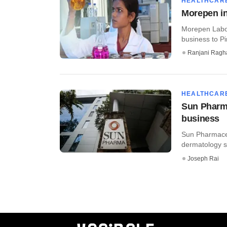
HEALTHCAR
Morepen in
Morepen Labora
business to Pi
Ranjani Ragh
HEALTHCAR
Sun Pharm
business
Sun Pharmaceu
dermatology se
Joseph Rai