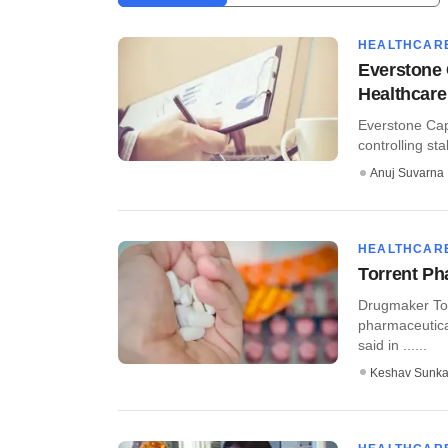
HEALTHCAR
Everstone C
Healthcare
Everstone Capi
controlling sta
Anuj Suvarna
HEALTHCAR
Torrent P
Drugmaker Tor
pharmaceutica
said in ......
Keshav Sunka