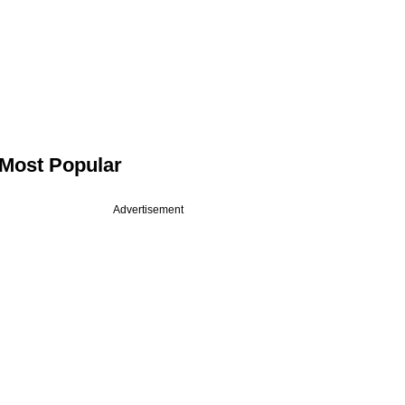
Most Popular
Advertisement