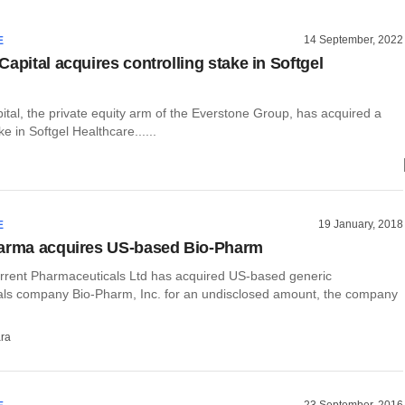
14 September, 2022
E
apital acquires controlling stake in Softgel
tal, the private equity arm of the Everstone Group, has acquired a
ke in Softgel Healthcare......
19 January, 2018
E
harma acquires US-based Bio-Pharm
rent Pharmaceuticals Ltd has acquired US-based generic
ls company Bio-Pharm, Inc. for an undisclosed amount, the company
ra
23 September, 2016