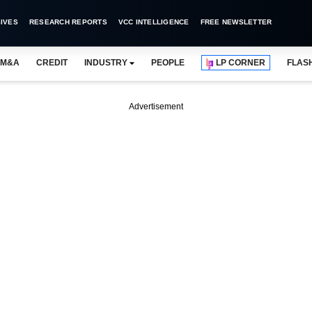
IVES
RESEARCH REPORTS
VCC INTELLIGENCE
FREE NEWSLETTER
M&A
CREDIT
INDUSTRY
PEOPLE
LP CORNER
FLAS
Advertisement