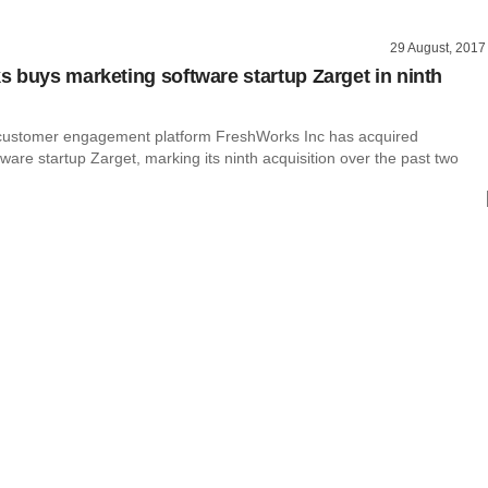
29 August, 2017
 buys marketing software startup Zarget in ninth
n
customer engagement platform FreshWorks Inc has acquired
ware startup Zarget, marking its ninth acquisition over the past two