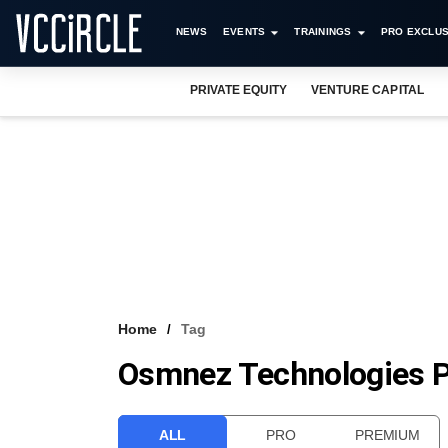
NEWS
EVENTS
TRAININGS
PRO EXCLUS
PRIVATE EQUITY
VENTURE CAPITAL
Home
Tag
Osmnez Technologies P
ALL
PRO
PREMIUM