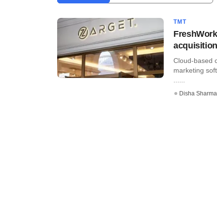
TMT
FreshWorks
acquisitio
Cloud-based 
marketing soft
......
Disha Sharma