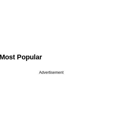
Most Popular
Advertisement