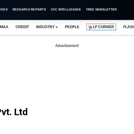
IVES
RESEARCH REPORTS
VCC INTELLIGENCE
FREE NEWSLETTER
M&A
CREDIT
INDUSTRY
PEOPLE
LP CORNER
FLAS
Advertisement
vt. Ltd