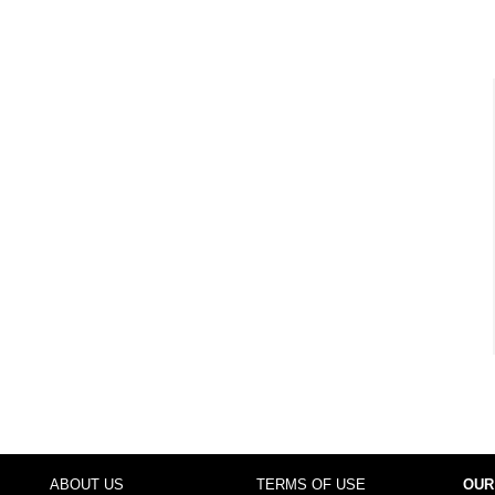
ABOUT US
TERMS OF USE
OUR