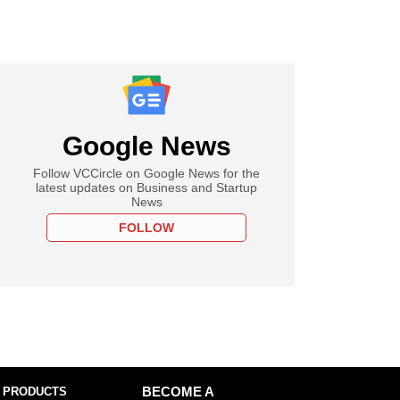
Google News
Follow VCCircle on Google News for the
latest updates on Business and Startup
News
FOLLOW
 PRODUCTS
BECOME A