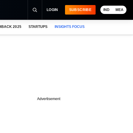
LOGIN
SUBSCRIBE
IND
MEA
HBACK 2025
STARTUPS
INSIGHTS FOCUS
Advertisement