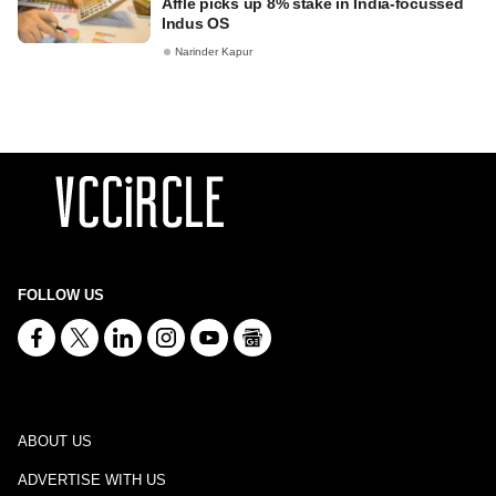
Affle picks up 8% stake in India-focussed
Indus OS
Narinder Kapur
FOLLOW US
ABOUT US
ADVERTISE WITH US