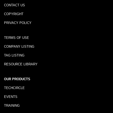
CONTACT US
COPYRIGHT
PRIVACY POLICY
TERMS OF USE
COMPANY LISTING
TAG LISTING
RESOURCE LIBRARY
OUR PRODUCTS
TECHCIRCLE
EVENTS
TRAINING