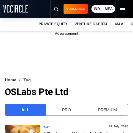
IND
MEA
SUBSCRIBE
PRIVATE EQUITY
VENTURE CAPITAL
M&A
C
NEWS
Advertisement
EVENTS
TRAININGS
PRO EXCLUSIVES
RESEARCH REPORTS
Home
Tag
OSLabs Pte Ltd
VCC INTELLIGENCE
FREE NEWSLETTER
ALL
PRO
PREMIUM
LOGIN
02 July, 2020
TMT