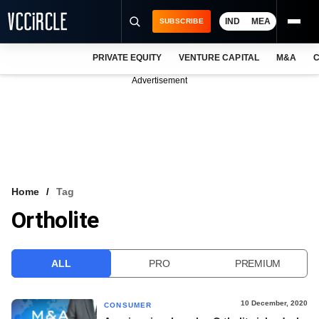
IND
MEA
SUBSCRIBE
PRIVATE EQUITY
VENTURE CAPITAL
M&A
C
NEWS
Advertisement
EVENTS
TRAININGS
PRO EXCLUSIVES
RESEARCH REPORTS
Home
Tag
Ortholite
VCC INTELLIGENCE
FREE NEWSLETTER
ALL
PRO
PREMIUM
LOGIN
10 December, 2020
CONSUMER