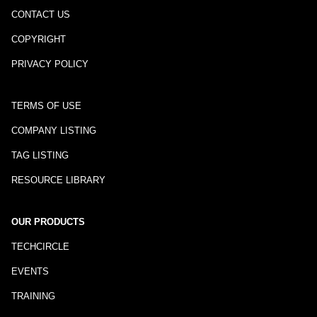
CONTACT US
COPYRIGHT
PRIVACY POLICY
TERMS OF USE
COMPANY LISTING
TAG LISTING
RESOURCE LIBRARY
OUR PRODUCTS
TECHCIRCLE
EVENTS
TRAINING