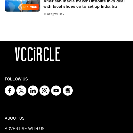
American insole maker Ortholite inks deal
with local shoes co to set up India biz
PREMIUM
Debjyoti Roy
FOLLOW US
ABOUT US
ADVERTISE WITH US