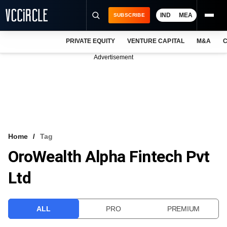
IND
MEA
SUBSCRIBE
PRIVATE EQUITY
VENTURE CAPITAL
M&A
C
NEWS
Advertisement
EVENTS
TRAININGS
PRO EXCLUSIVES
RESEARCH REPORTS
Home
Tag
OroWealth Alpha Fintech Pvt
VCC INTELLIGENCE
Ltd
FREE NEWSLETTER
LOGIN
ALL
PRO
PREMIUM