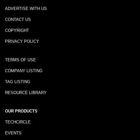
ADVERTISE WITH US
CONTACT US
COPYRIGHT
PRIVACY POLICY
TERMS OF USE
COMPANY LISTING
TAG LISTING
RESOURCE LIBRARY
OUR PRODUCTS
TECHCIRCLE
EVENTS