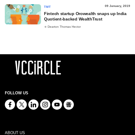
09 January, 2019
TMT
Fintech startup Orowealth snaps up India
Quotient-backed WealthTrust
Dearton Thomas Hector
FOLLOW US
ABOUT US