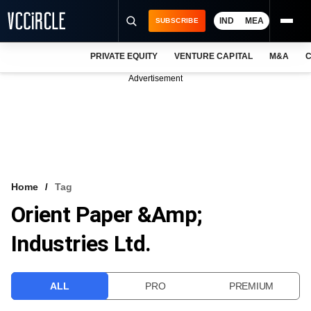
IND
MEA
SUBSCRIBE
PRIVATE EQUITY
VENTURE CAPITAL
M&A
C
NEWS
Advertisement
EVENTS
TRAININGS
PRO EXCLUSIVES
RESEARCH REPORTS
Home
Tag
Orient Paper &amp;
VCC INTELLIGENCE
Industries Ltd.
FREE NEWSLETTER
LOGIN
ALL
PRO
PREMIUM