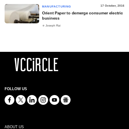
17 October, 2016
MANUFACTURING
Orient Paper to demerge consumer electric
business
Joseph Rai
FOLLOW US
ABOUT US