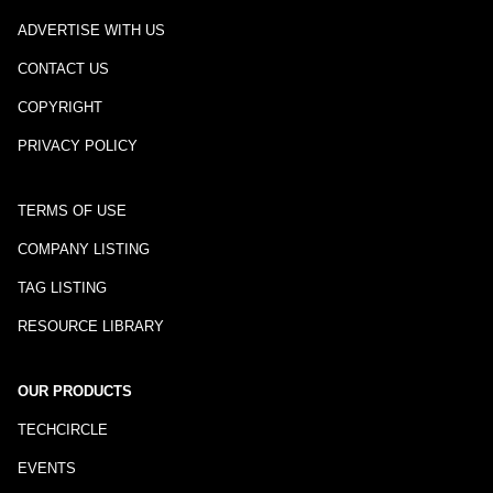
ADVERTISE WITH US
CONTACT US
COPYRIGHT
PRIVACY POLICY
TERMS OF USE
COMPANY LISTING
TAG LISTING
RESOURCE LIBRARY
OUR PRODUCTS
TECHCIRCLE
EVENTS