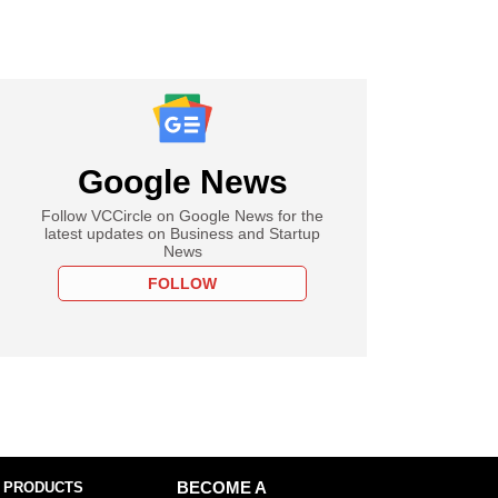
Google News
Follow VCCircle on Google News for the
latest updates on Business and Startup
News
FOLLOW
 PRODUCTS
BECOME A