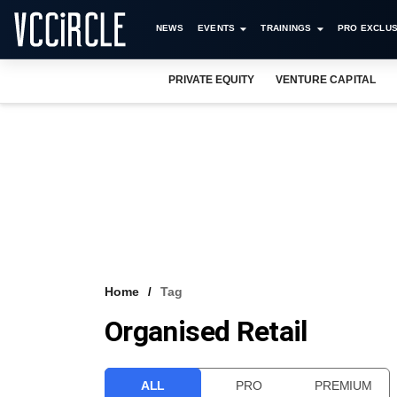
NEWS
EVENTS
TRAININGS
PRO EXCLUS
PRIVATE EQUITY
VENTURE CAPITAL
Home
Tag
Organised Retail
ALL
PRO
PREMIUM