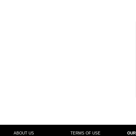
ABOUT US
TERMS OF USE
OUR