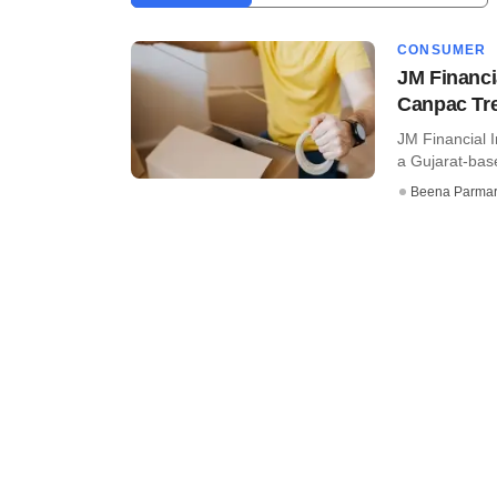
CONSUMER
JM Financia
Canpac Tr
JM Financial I
a Gujarat-base
Beena Parma