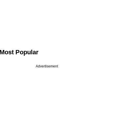
Most Popular
Advertisement