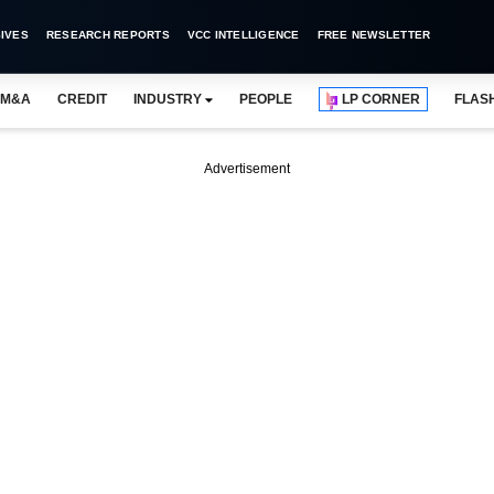
IVES
RESEARCH REPORTS
VCC INTELLIGENCE
FREE NEWSLETTER
M&A
CREDIT
INDUSTRY
PEOPLE
LP CORNER
FLAS
Advertisement