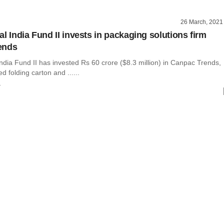
26 March, 2021
l India Fund II invests in packaging solutions firm
ends
ndia Fund II has invested Rs 60 crore ($8.3 million) in Canpac Trends,
d folding carton and ......
r