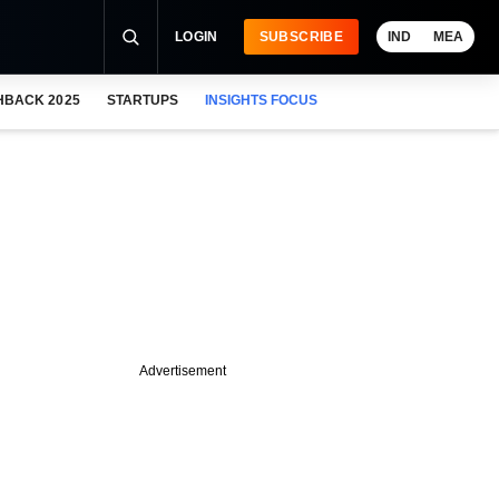
LOGIN
SUBSCRIBE
IND
MEA
HBACK 2025
STARTUPS
INSIGHTS FOCUS
Advertisement