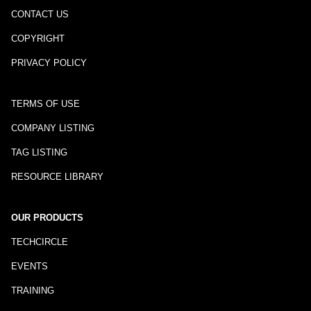
CONTACT US
COPYRIGHT
PRIVACY POLICY
TERMS OF USE
COMPANY LISTING
TAG LISTING
RESOURCE LIBRARY
OUR PRODUCTS
TECHCIRCLE
EVENTS
TRAINING