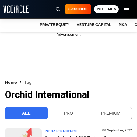
IND
MEA
SUBSCRIBE
PRIVATE EQUITY
VENTURE CAPITAL
M&A
C
NEWS
Advertisement
EVENTS
TRAININGS
PRO EXCLUSIVES
RESEARCH REPORTS
Home
Tag
Orchid International
VCC INTELLIGENCE
FREE NEWSLETTER
ALL
PRO
PREMIUM
LOGIN
06 September, 2022
INFRASTRUCTURE