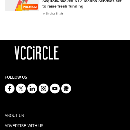
Sequoia-backed K12 Techno Services set
to raise fresh funding
PREMIUM
Sneha Shah
FOLLOW US
ABOUT US
ADVERTISE WITH US