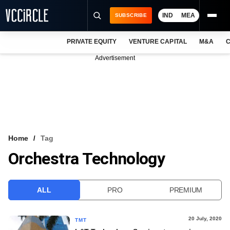
IND
MEA
SUBSCRIBE
PRIVATE EQUITY
VENTURE CAPITAL
M&A
C
NEWS
Advertisement
EVENTS
TRAININGS
PRO EXCLUSIVES
RESEARCH REPORTS
Home
Tag
Orchestra Technology
VCC INTELLIGENCE
FREE NEWSLETTER
ALL
PRO
PREMIUM
LOGIN
20 July, 2020
TMT