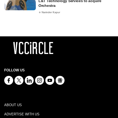
L&T Technology Services to acquire
Orchestra
Narinder Kapur
FOLLOW US
ABOUT US
ADVERTISE WITH US