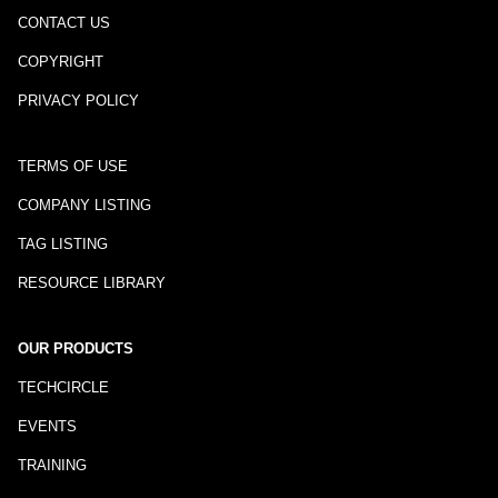
CONTACT US
COPYRIGHT
PRIVACY POLICY
TERMS OF USE
COMPANY LISTING
TAG LISTING
RESOURCE LIBRARY
OUR PRODUCTS
TECHCIRCLE
EVENTS
TRAINING