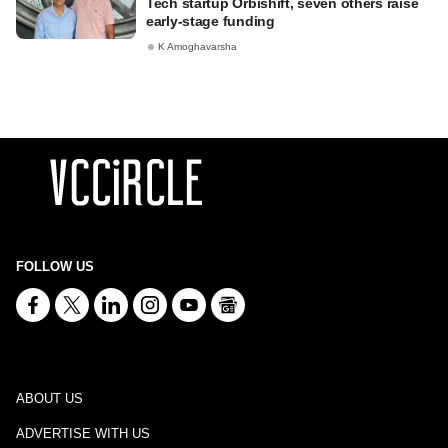
Tech startup Orbishift, seven others raise
early-stage funding
K Amoghavarsha
FOLLOW US
ABOUT US
ADVERTISE WITH US