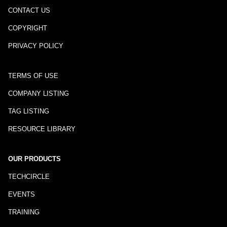
CONTACT US
COPYRIGHT
PRIVACY POLICY
TERMS OF USE
COMPANY LISTING
TAG LISTING
RESOURCE LIBRARY
OUR PRODUCTS
TECHCIRCLE
EVENTS
TRAINING