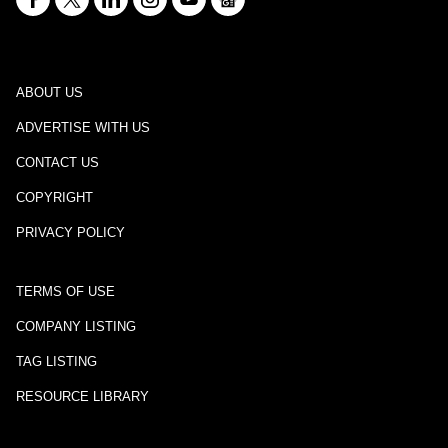
ABOUT US
ADVERTISE WITH US
CONTACT US
COPYRIGHT
PRIVACY POLICY
TERMS OF USE
COMPANY LISTING
TAG LISTING
RESOURCE LIBRARY