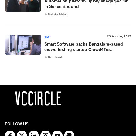
Automation platform Opkey snags $47 mn
in Series B round
Malvika Maloo
23 August, 2017
TMT
Smart Software backs Bangalore-based
crowd testing startup Crowd4Test
Binu Paul
FOLLOW US