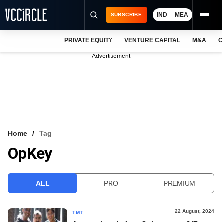
IND
MEA
SUBSCRIBE
PRIVATE EQUITY
VENTURE CAPITAL
M&A
C
NEWS
Advertisement
EVENTS
TRAININGS
PRO EXCLUSIVES
RESEARCH REPORTS
Home
Tag
OpKey
VCC INTELLIGENCE
FREE NEWSLETTER
ALL
PRO
PREMIUM
LOGIN
22 August, 2024
TMT