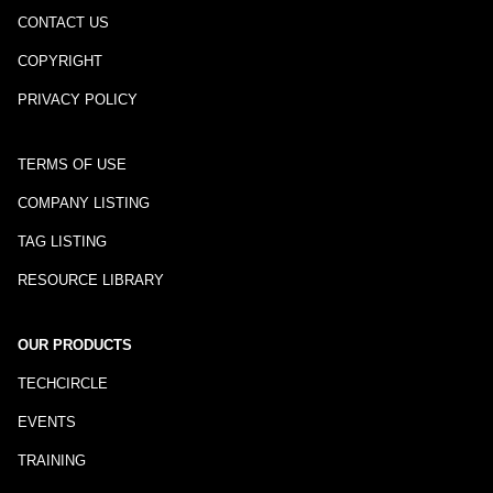
CONTACT US
COPYRIGHT
PRIVACY POLICY
TERMS OF USE
COMPANY LISTING
TAG LISTING
RESOURCE LIBRARY
OUR PRODUCTS
TECHCIRCLE
EVENTS
TRAINING