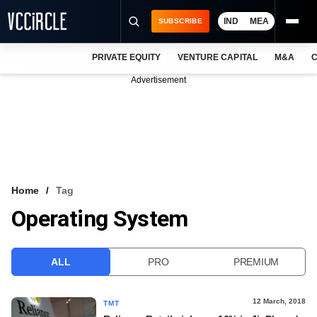
IND
MEA
SUBSCRIBE
PRIVATE EQUITY
VENTURE CAPITAL
M&A
C
NEWS
Advertisement
EVENTS
TRAININGS
PRO EXCLUSIVES
RESEARCH REPORTS
Home
Tag
Operating System
VCC INTELLIGENCE
FREE NEWSLETTER
ALL
PRO
PREMIUM
LOGIN
12 March, 2018
TMT