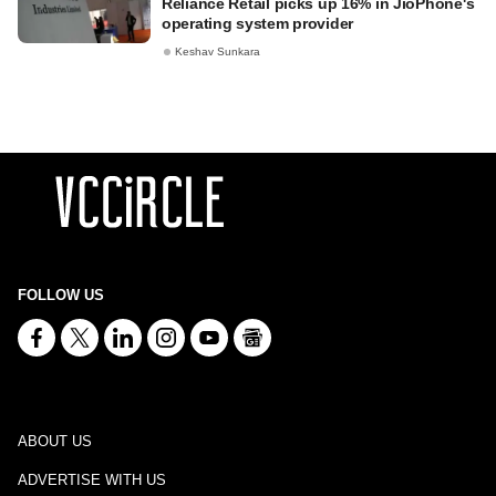
Reliance Retail picks up 16% in JioPhone's
operating system provider
Keshav Sunkara
FOLLOW US
ABOUT US
ADVERTISE WITH US