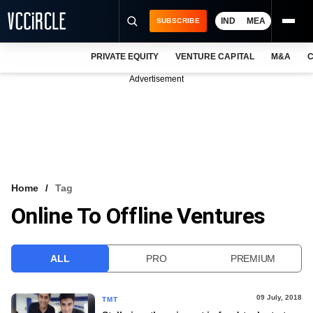
IND
MEA
SUBSCRIBE
PRIVATE EQUITY
VENTURE CAPITAL
M&A
C
NEWS
Advertisement
EVENTS
TRAININGS
PRO EXCLUSIVES
RESEARCH REPORTS
Home
Tag
Online To Offline Ventures
VCC INTELLIGENCE
FREE NEWSLETTER
ALL
PRO
PREMIUM
LOGIN
09 July, 2018
TMT