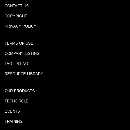
CONTACT US
COPYRIGHT
PRIVACY POLICY
TERMS OF USE
COMPANY LISTING
TAG LISTING
RESOURCE LIBRARY
OUR PRODUCTS
TECHCIRCLE
EVENTS
TRAINING