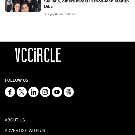
Stellaris, others invest in food-tech startup
Dibz
Vijayakumar Pitchiah
FOLLOW US
ABOUT US
ADVERTISE WITH US