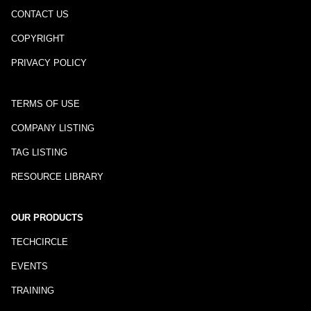
CONTACT US
COPYRIGHT
PRIVACY POLICY
TERMS OF USE
COMPANY LISTING
TAG LISTING
RESOURCE LIBRARY
OUR PRODUCTS
TECHCIRCLE
EVENTS
TRAINING