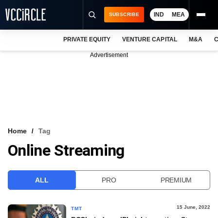
IND
MEA
SUBSCRIBE
PRIVATE EQUITY
VENTURE CAPITAL
M&A
C
NEWS
Advertisement
EVENTS
TRAININGS
PRO EXCLUSIVES
RESEARCH REPORTS
Home
Tag
Online Streaming
VCC INTELLIGENCE
FREE NEWSLETTER
ALL
PRO
PREMIUM
LOGIN
15 June, 2022
TMT