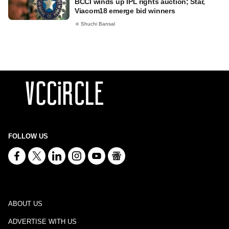
BCCI winds up IPL rights auction; Star,
Viacom18 emerge bid winners
Shuchi Bansal
FOLLOW US
ABOUT US
ADVERTISE WITH US