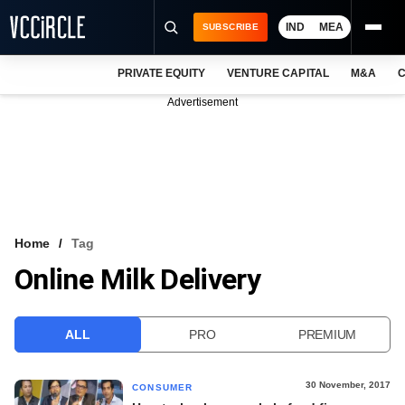
IND
MEA
SUBSCRIBE
PRIVATE EQUITY
VENTURE CAPITAL
M&A
C
NEWS
Advertisement
EVENTS
TRAININGS
PRO EXCLUSIVES
RESEARCH REPORTS
Home
Tag
Online Milk Delivery
VCC INTELLIGENCE
FREE NEWSLETTER
ALL
PRO
PREMIUM
LOGIN
30 November, 2017
CONSUMER