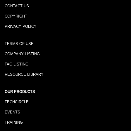
CONTACT US
COPYRIGHT
PRIVACY POLICY
TERMS OF USE
COMPANY LISTING
TAG LISTING
RESOURCE LIBRARY
OUR PRODUCTS
TECHCIRCLE
EVENTS
TRAINING