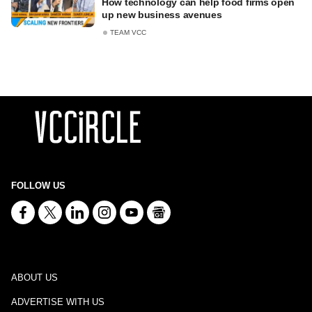
How technology can help food firms open
up new business avenues
TEAM VCC
FOLLOW US
ABOUT US
ADVERTISE WITH US