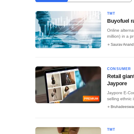
TMT
Buyofuel r
Online alterna
million) in a p
Saurav Anand
CONSUMER
Retail gia
Jaypore
Jaypore E-Co
selling ethnic i
PREMIUM
Bruhadeeswa
TMT