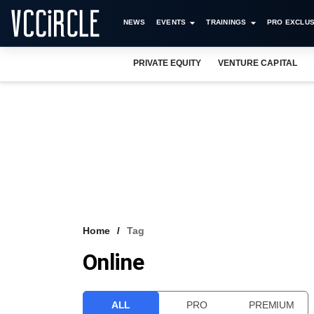
NEWS
EVENTS
TRAININGS
PRO EXCLUS
PRIVATE EQUITY
VENTURE CAPITAL
Home
Tag
Online
ALL
PRO
PREMIUM