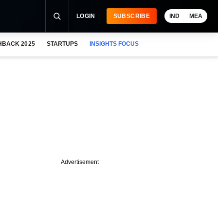
LOGIN
SUBSCRIBE
IND
MEA
HBACK 2025
STARTUPS
INSIGHTS FOCUS
Advertisement