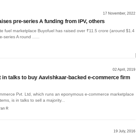
17 November, 2022
aises pre-series A funding from IPV, others
te fuel marketplace Buyofuel has raised over ₹11.5 crore (around $1.4
re-series A round ......
02 April, 2019
nt in talks to buy Aavishkaar-backed e-commerce firm
mmerce Pvt. Ltd, which runs an eponymous e-commerce marketplace
tems, is in talks to sell a majority...
ran R
19 July, 2016