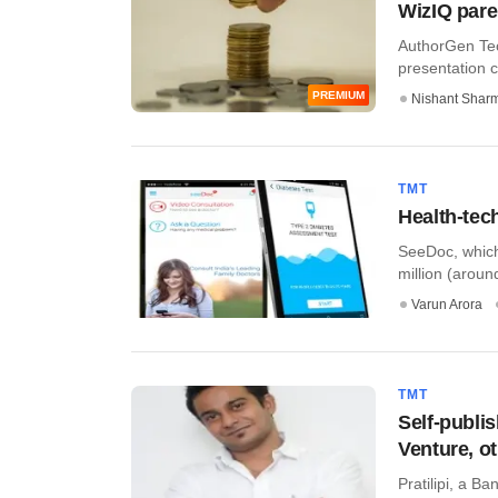
WizIQ pare
AuthorGen Tec
presentation c
PREMIUM
Nishant Shar
TMT
Health-tec
SeeDoc, which 
million (around
Varun Arora
TMT
Self-publi
Venture, o
Pratilipi, a B