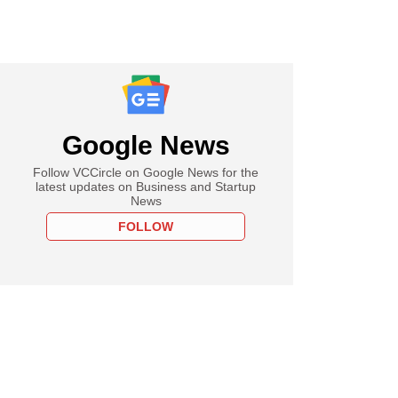
Google News
Follow VCCircle on Google News for the
latest updates on Business and Startup
News
FOLLOW