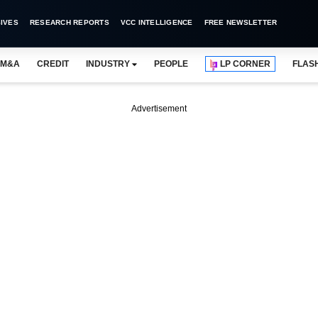
IVES
RESEARCH REPORTS
VCC INTELLIGENCE
FREE NEWSLETTER
M&A
CREDIT
INDUSTRY
PEOPLE
LP CORNER
FLAS
Advertisement