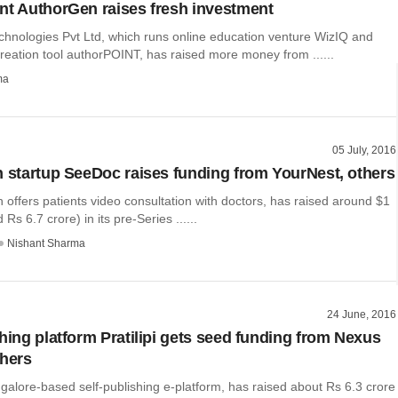
nt AuthorGen raises fresh investment
hnologies Pvt Ltd, which runs online education venture WizIQ and
reation tool authorPOINT, has raised more money from ......
ma
05 July, 2016
h startup SeeDoc raises funding from YourNest, others
offers patients video consultation with doctors, has raised around $1
 Rs 6.7 crore) in its pre-Series ......
Nishant Sharma
24 June, 2016
shing platform Pratilipi gets seed funding from Nexus
thers
angalore-based self-publishing e-platform, has raised about Rs 6.3 crore