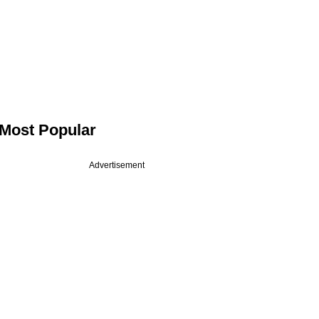
Most Popular
Advertisement