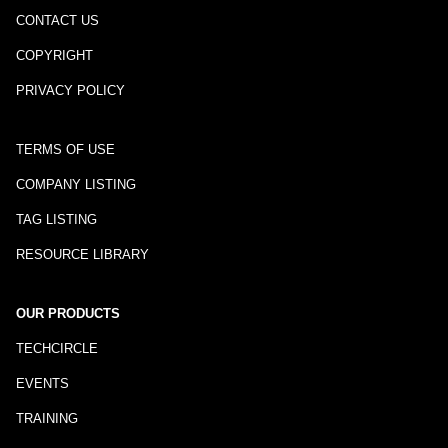
CONTACT US
COPYRIGHT
PRIVACY POLICY
TERMS OF USE
COMPANY LISTING
TAG LISTING
RESOURCE LIBRARY
OUR PRODUCTS
TECHCIRCLE
EVENTS
TRAINING