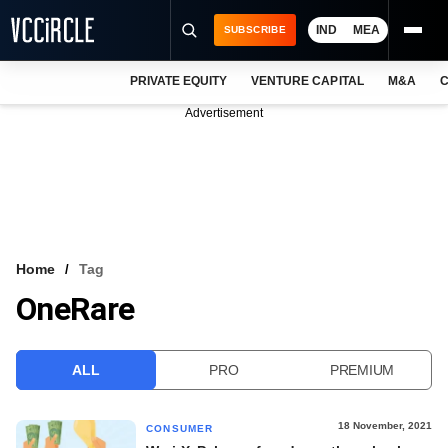
IND
MEA
SUBSCRIBE
PRIVATE EQUITY
VENTURE CAPITAL
M&A
C
NEWS
Advertisement
EVENTS
TRAININGS
PRO EXCLUSIVES
RESEARCH REPORTS
Home
Tag
OneRare
VCC INTELLIGENCE
FREE NEWSLETTER
ALL
PRO
PREMIUM
LOGIN
18 November, 2021
CONSUMER