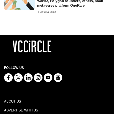
WazirX, Polygon founders, others, back
metaverse platform OneRare
Anuj Suvarna
FOLLOW US
ABOUT US
ADVERTISE WITH US