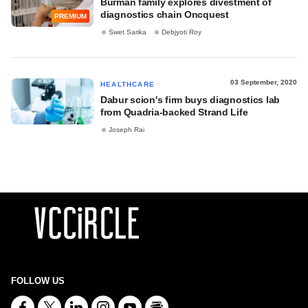
Burman family explores divestment of
diagnostics chain Oncquest
PREMIUM
Swet Sarika
Debjyoti Roy
03 September, 2020
HEALTHCARE
Dabur scion's firm buys diagnostics lab
from Quadria-backed Strand Life
Joseph Rai
FOLLOW US