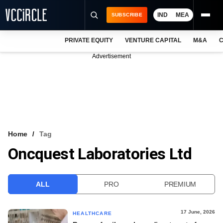
IND
MEA
SUBSCRIBE
PRIVATE EQUITY
VENTURE CAPITAL
M&A
C
NEWS
Advertisement
EVENTS
TRAININGS
PRO EXCLUSIVES
RESEARCH REPORTS
Home
Tag
Oncquest Laboratories Ltd
VCC INTELLIGENCE
FREE NEWSLETTER
ALL
PRO
PREMIUM
LOGIN
17 June, 2026
HEALTHCARE