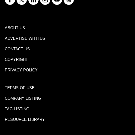
ABOUT US
ADVERTISE WITH US
CONTACT US
COPYRIGHT
PRIVACY POLICY
TERMS OF USE
COMPANY LISTING
TAG LISTING
RESOURCE LIBRARY