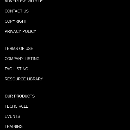
ADVERTISE WITH US
CONTACT US
COPYRIGHT
PRIVACY POLICY
TERMS OF USE
COMPANY LISTING
TAG LISTING
RESOURCE LIBRARY
OUR PRODUCTS
TECHCIRCLE
EVENTS
TRAINING