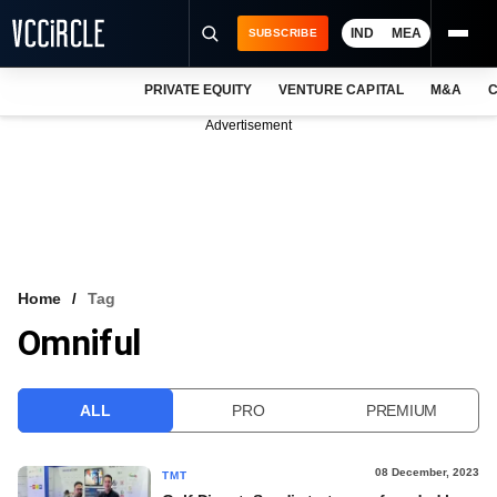
IND
MEA
SUBSCRIBE
PRIVATE EQUITY
VENTURE CAPITAL
M&A
C
NEWS
Advertisement
EVENTS
TRAININGS
PRO EXCLUSIVES
RESEARCH REPORTS
Home
Tag
Omniful
VCC INTELLIGENCE
FREE NEWSLETTER
ALL
PRO
PREMIUM
LOGIN
08 December, 2023
TMT