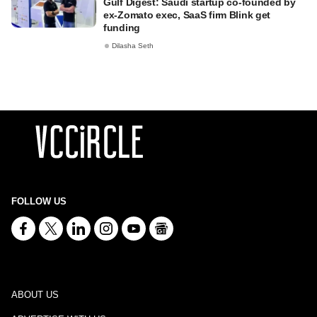
Gulf Digest: Saudi startup co-founded by
ex-Zomato exec, SaaS firm Blink get
funding
Dilasha Seth
FOLLOW US
ABOUT US